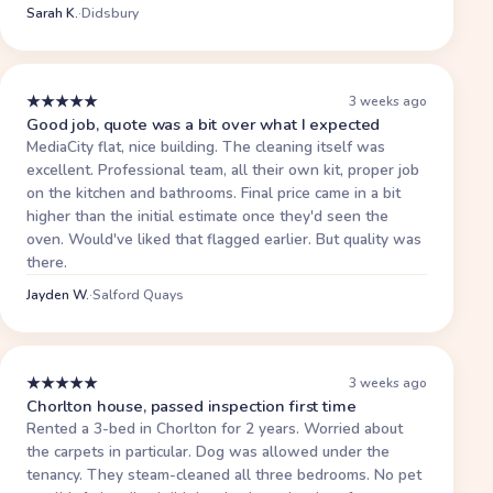
Sarah K.
·
Didsbury
★
★
★
★
★
3 weeks ago
Good job, quote was a bit over what I expected
MediaCity flat, nice building. The cleaning itself was
excellent. Professional team, all their own kit, proper job
on the kitchen and bathrooms. Final price came in a bit
higher than the initial estimate once they'd seen the
oven. Would've liked that flagged earlier. But quality was
there.
Jayden W.
·
Salford Quays
★
★
★
★
★
3 weeks ago
Chorlton house, passed inspection first time
Rented a 3-bed in Chorlton for 2 years. Worried about
the carpets in particular. Dog was allowed under the
tenancy. They steam-cleaned all three bedrooms. No pet