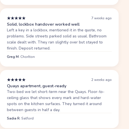
★
★
★
★
★
7 weeks ago
Solid, lockbox handover worked well
Left a key in a lockbox, mentioned it in the quote, no
problems. Side streets parked solid as usual. Bathroom
scale dealt with. They ran slightly over but stayed to
finish. Deposit returned.
Greg M.
·
Chorlton
★
★
★
★
★
2 weeks ago
Quays apartment, guest-ready
Two-bed we let short-term near the Quays. Floor-to-
ceiling glass that shows every mark and hard-water
spots on the kitchen surfaces. They turned it around
between guests in half a day.
Sadia R.
·
Salford