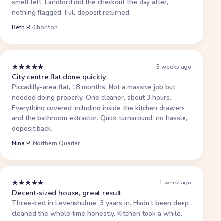
smell left. Landlord did the checkout the day after,
nothing flagged. Full deposit returned.
Beth R.
·
Chorlton
★
★
★
★
★
5 weeks ago
City centre flat done quickly
Piccadilly-area flat, 18 months. Not a massive job but
needed doing properly. One cleaner, about 3 hours.
Everything covered including inside the kitchen drawers
and the bathroom extractor. Quick turnaround, no hassle,
deposit back.
Nina P.
·
Northern Quarter
★
★
★
★
★
1 week ago
Decent-sized house, great result
Three-bed in Levenshulme, 3 years in. Hadn't been deep
cleaned the whole time honestly. Kitchen took a while.