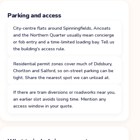
Parking and access
City-centre flats around Spinningfields, Ancoats
and the Northern Quarter usually mean concierge
or fob entry and a time-limited loading bay. Tell us
the building's access rule.
Residential permit zones cover much of Didsbury,
Chorlton and Salford, so on-street parking can be
tight. Share the nearest spot we can unload at.
If there are tram diversions or roadworks near you,
an earlier slot avoids losing time. Mention any
access window in your quote.