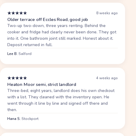
★
★
★
★
★
8 weeks ago
Older terrace off Eccles Road, good job
Two-up two-down, three years renting. Behind the
cooker and fridge had clearly never been done. They got
into it. One bathroom joint still marked. Honest about it.
Deposit returned in full.
Lee B.
·
Salford
★
★
★
★
★
4 weeks ago
Heaton Moor semi, strict landlord
Three-bed, eight years, landlord does his own checkout
with a list. They cleaned with the inventory open. He
went through it line by line and signed off there and
then.
Hana S.
·
Stockport