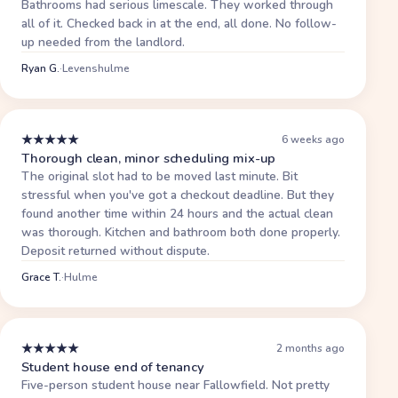
Bathrooms had serious limescale. They worked through
all of it. Checked back in at the end, all done. No follow-
up needed from the landlord.
Ryan G.
·
Levenshulme
★
★
★
★
★
6 weeks ago
Thorough clean, minor scheduling mix-up
The original slot had to be moved last minute. Bit
stressful when you've got a checkout deadline. But they
found another time within 24 hours and the actual clean
was thorough. Kitchen and bathroom both done properly.
Deposit returned without dispute.
Grace T.
·
Hulme
★
★
★
★
★
2 months ago
Student house end of tenancy
Five-person student house near Fallowfield. Not pretty