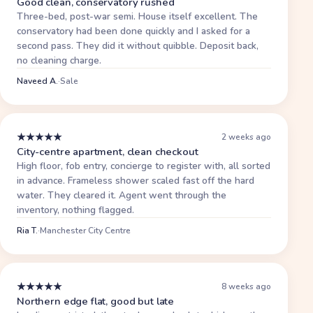
Good clean, conservatory rushed
Three-bed, post-war semi. House itself excellent. The
conservatory had been done quickly and I asked for a
second pass. They did it without quibble. Deposit back,
no cleaning charge.
Naveed A.
·
Sale
★
★
★
★
★
2 weeks ago
City-centre apartment, clean checkout
High floor, fob entry, concierge to register with, all sorted
in advance. Frameless shower scaled fast off the hard
water. They cleared it. Agent went through the
inventory, nothing flagged.
Ria T.
·
Manchester City Centre
★
★
★
★
★
8 weeks ago
Northern edge flat, good but late