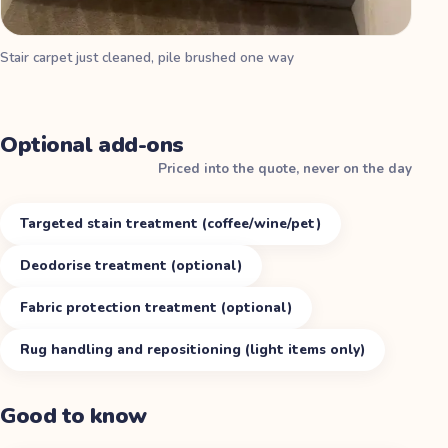
Stair carpet just cleaned, pile brushed one way
Optional add-ons
Priced into the quote, never on the day
Targeted stain treatment (coffee/wine/pet)
Deodorise treatment (optional)
Fabric protection treatment (optional)
Rug handling and repositioning (light items only)
Good to know