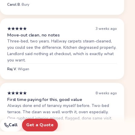
Carol B.
·
Bury
★
★
★
★
★
3 weeks ago
Move-out clean, no notes
Three-bed, two years. Hallway carpets steam-cleaned,
you could see the difference. Kitchen degreased properly.
Landlord said nothing at checkout, which is exactly what
you want.
Raj V.
·
Wigan
★
★
★
★
★
8 weeks ago
First time paying for this, good value
Always done end of tenancy myself before. Two-bed
terrace. The clean was well worth it, oven especially.
One cupboard interior missed, flagged, done same visit.
Deposit back.
Call
Get a Quote
Priti S.
·
Wigan