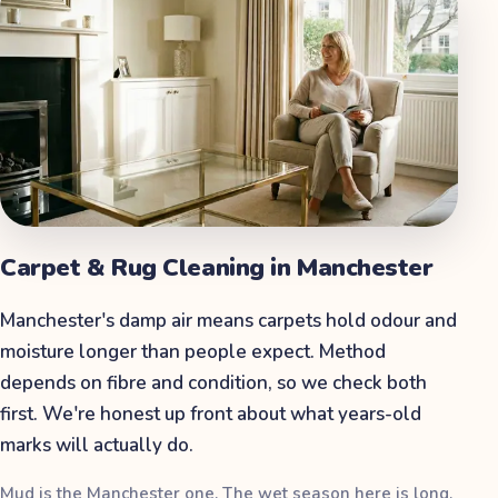
Carpet & Rug Cleaning
in
Manchester
Manchester's damp air means carpets hold odour and
moisture longer than people expect. Method
depends on fibre and condition, so we check both
first. We're honest up front about what years-old
marks will actually do.
Mud is the Manchester one. The wet season here is long,