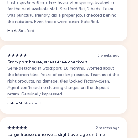
Had a quote within a few hours of enquiring, booked in
for the next available slot. Stretford flat, 2 beds. Team
was punctual, friendly, did a proper job. I checked behind
the radiators. Even those were clean. Satisfied.
Mo A.
·
Stretford
★
★
★
★
★
3 weeks ago
Stockport house, stress-free checkout
Semi-detached in Stockport, 18 months. Worried about
the kitchen tiles. Years of cooking residue. Team used the
right products, no damage, tiles looked factory-clean.
Agent confirmed no cleaning charges on the deposit
return. Genuinely impressed.
Chloe M.
·
Stockport
★
★
★
★
★
2 months ago
Large house done well, slight overage on time