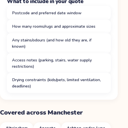
What to include in your quote
Postcode and preferred date window
How many rooms/rugs and approximate sizes
Any stains/odours (and how old they are, if
known)
Access notes (parking, stairs, water supply
restrictions)
Drying constraints (kids/pets, limited ventilation,
deadlines)
Covered across Manchester