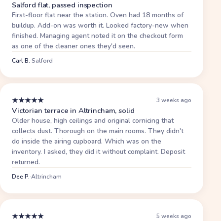
Salford flat, passed inspection
First-floor flat near the station. Oven had 18 months of
buildup. Add-on was worth it. Looked factory-new when
finished. Managing agent noted it on the checkout form
as one of the cleaner ones they'd seen.
Carl B.
·
Salford
★
★
★
★
★
3 weeks ago
Victorian terrace in Altrincham, solid
Older house, high ceilings and original cornicing that
collects dust. Thorough on the main rooms. They didn't
do inside the airing cupboard. Which was on the
inventory. I asked, they did it without complaint. Deposit
returned.
Dee P.
·
Altrincham
★
★
★
★
★
5 weeks ago