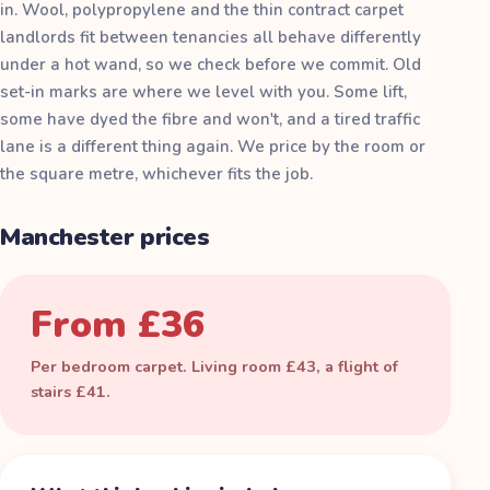
in. Wool, polypropylene and the thin contract carpet
landlords fit between tenancies all behave differently
under a hot wand, so we check before we commit. Old
set-in marks are where we level with you. Some lift,
some have dyed the fibre and won't, and a tired traffic
lane is a different thing again. We price by the room or
the square metre, whichever fits the job.
Manchester prices
From £36
Per bedroom carpet. Living room £43, a flight of
stairs £41.