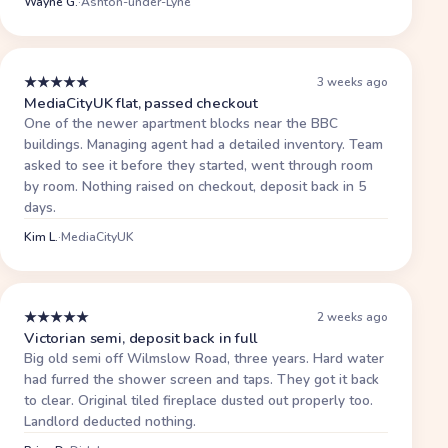
Wayne G.
·
Ashton-under-Lyne
★
★
★
★
★
3 weeks ago
MediaCityUK flat, passed checkout
One of the newer apartment blocks near the BBC
buildings. Managing agent had a detailed inventory. Team
asked to see it before they started, went through room
by room. Nothing raised on checkout, deposit back in 5
days.
Kim L.
·
MediaCityUK
★
★
★
★
★
2 weeks ago
Victorian semi, deposit back in full
Big old semi off Wilmslow Road, three years. Hard water
had furred the shower screen and taps. They got it back
to clear. Original tiled fireplace dusted out properly too.
Landlord deducted nothing.