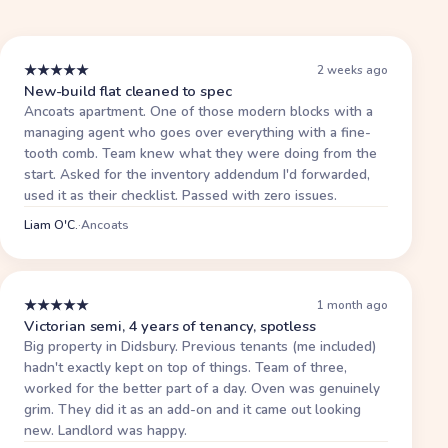
★
★
★
★
★
2 weeks ago
New-build flat cleaned to spec
Ancoats apartment. One of those modern blocks with a
managing agent who goes over everything with a fine-
tooth comb. Team knew what they were doing from the
start. Asked for the inventory addendum I'd forwarded,
used it as their checklist. Passed with zero issues.
Liam O'C.
·
Ancoats
★
★
★
★
★
1 month ago
Victorian semi, 4 years of tenancy, spotless
Big property in Didsbury. Previous tenants (me included)
hadn't exactly kept on top of things. Team of three,
worked for the better part of a day. Oven was genuinely
grim. They did it as an add-on and it came out looking
new. Landlord was happy.