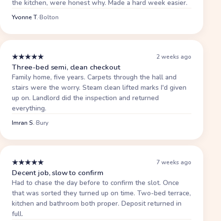
the kitchen, were honest why. Made a hard week easier.
Yvonne T.
·
Bolton
★
★
★
★
★
2 weeks ago
Three-bed semi, clean checkout
Family home, five years. Carpets through the hall and
stairs were the worry. Steam clean lifted marks I'd given
up on. Landlord did the inspection and returned
everything.
Imran S.
·
Bury
★
★
★
★
★
7 weeks ago
Decent job, slow to confirm
Had to chase the day before to confirm the slot. Once
that was sorted they turned up on time. Two-bed terrace,
kitchen and bathroom both proper. Deposit returned in
full.