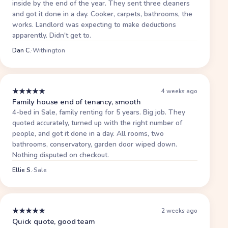
inside by the end of the year. They sent three cleaners
and got it done in a day. Cooker, carpets, bathrooms, the
works. Landlord was expecting to make deductions
apparently. Didn't get to.
Dan C.
·
Withington
★
★
★
★
★
4 weeks ago
Family house end of tenancy, smooth
4-bed in Sale, family renting for 5 years. Big job. They
quoted accurately, turned up with the right number of
people, and got it done in a day. All rooms, two
bathrooms, conservatory, garden door wiped down.
Nothing disputed on checkout.
Ellie S.
·
Sale
★
★
★
★
★
2 weeks ago
Quick quote, good team