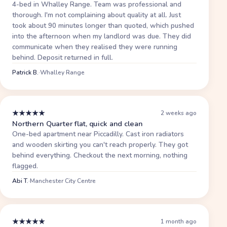
4-bed in Whalley Range. Team was professional and
thorough. I'm not complaining about quality at all. Just
took about 90 minutes longer than quoted, which pushed
into the afternoon when my landlord was due. They did
communicate when they realised they were running
behind. Deposit returned in full.
Patrick B.
·
Whalley Range
★
★
★
★
★
2 weeks ago
Northern Quarter flat, quick and clean
One-bed apartment near Piccadilly. Cast iron radiators
and wooden skirting you can't reach properly. They got
behind everything. Checkout the next morning, nothing
flagged.
Abi T.
·
Manchester City Centre
★
★
★
★
★
1 month ago