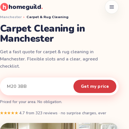
homeguild
.
Open men
Manchester
›
Carpet & Rug Cleaning
Carpet Cleaning in
Manchester
Get a fast quote for carpet & rug cleaning in
Manchester. Flexible slots and a clear, agreed
checklist.
Instant quote
Your postcode
Get my price
Priced for your area. No obligation.
★★★★★
4.7
from
323
reviews
·
no surprise charges, ever