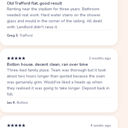
Old Trafford flat, good result
Renting near the stadium for three years. Bathroom
needed real work. Hard water stains on the shower
glass and mould in the corner of the ceiling. All dealt
with. Landlord didn't raise it.
Greg S.
·
Trafford
★
★
★
★
★
2 months ago
Bolton house, decent clean, ran over time
Three-bed family place. Team was thorough but it took
about two hours longer than quoted because the oven
was genuinely grim. Would've liked a heads up when
they realised it was going to take longer. Deposit back in
full.
Jas K.
·
Bolton
★
★
★
★
★
4 weeks ago