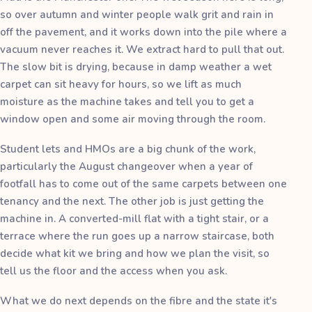
so over autumn and winter people walk grit and rain in
off the pavement, and it works down into the pile where a
vacuum never reaches it. We extract hard to pull that out.
The slow bit is drying, because in damp weather a wet
carpet can sit heavy for hours, so we lift as much
moisture as the machine takes and tell you to get a
window open and some air moving through the room.
Student lets and HMOs are a big chunk of the work,
particularly the August changeover when a year of
footfall has to come out of the same carpets between one
tenancy and the next. The other job is just getting the
machine in. A converted-mill flat with a tight stair, or a
terrace where the run goes up a narrow staircase, both
decide what kit we bring and how we plan the visit, so
tell us the floor and the access when you ask.
What we do next depends on the fibre and the state it's