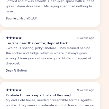
upfront and it was smooth. Open-plan space with a lot of
glass. Streak-free finish. Managing agent had nothing to
raise.
Sophie L.
·
MediaCityUK
★
★
★
★
★
4 weeks ago
Terrace near the centre, deposit back
Two of us sharing, picky landlord. They cleaned behind
the cooker and fridge, which is where it always goes
wrong. Three years of grease gone. Nothing flagged at
checkout.
Dean R.
·
Bolton
★
★
★
★
★
9 weeks ago
Probate house, respectful and thorough
My dad's old house, needed presentable for the agent's
photos. They were considerate about it. Ran a bit over on