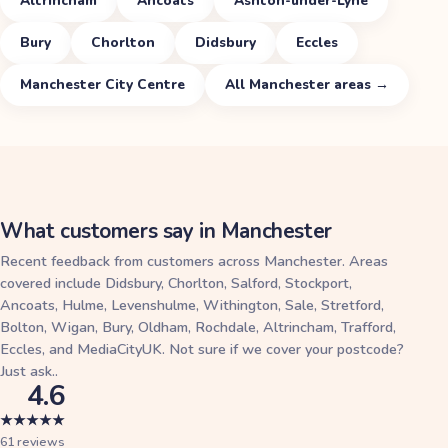
Altrincham
Ancoats
Ashton-under-Lyne
Bury
Chorlton
Didsbury
Eccles
Manchester City Centre
All
Manchester
areas →
What customers say in
Manchester
Recent feedback from customers across
Manchester
. Areas
covered include
Didsbury, Chorlton, Salford, Stockport,
Ancoats, Hulme, Levenshulme, Withington, Sale, Stretford,
Bolton, Wigan, Bury, Oldham, Rochdale, Altrincham, Trafford,
Eccles, and MediaCityUK. Not sure if we cover your postcode?
Just ask.
.
4.6
★
★
★
★
★
61
reviews