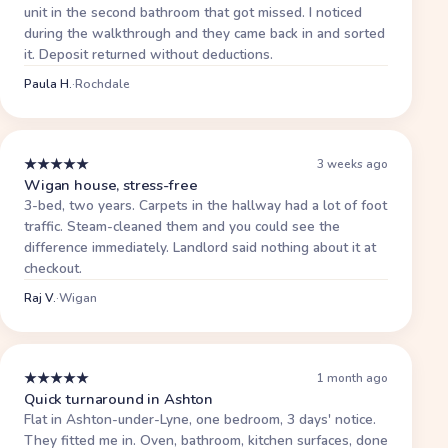
unit in the second bathroom that got missed. I noticed
during the walkthrough and they came back in and sorted
it. Deposit returned without deductions.
Paula H.
·
Rochdale
★
★
★
★
★
3 weeks ago
Wigan house, stress-free
3-bed, two years. Carpets in the hallway had a lot of foot
traffic. Steam-cleaned them and you could see the
difference immediately. Landlord said nothing about it at
checkout.
Raj V.
·
Wigan
★
★
★
★
★
1 month ago
Quick turnaround in Ashton
Flat in Ashton-under-Lyne, one bedroom, 3 days' notice.
They fitted me in. Oven, bathroom, kitchen surfaces, done