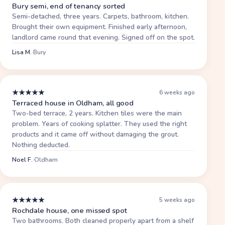
Bury semi, end of tenancy sorted
Semi-detached, three years. Carpets, bathroom, kitchen.
Brought their own equipment. Finished early afternoon,
landlord came round that evening. Signed off on the spot.
Lisa M.
·
Bury
★
★
★
★
★
6 weeks ago
Terraced house in Oldham, all good
Two-bed terrace, 2 years. Kitchen tiles were the main
problem. Years of cooking splatter. They used the right
products and it came off without damaging the grout.
Nothing deducted.
Noel F.
·
Oldham
★
★
★
★
★
5 weeks ago
Rochdale house, one missed spot
Two bathrooms. Both cleaned properly apart from a shelf