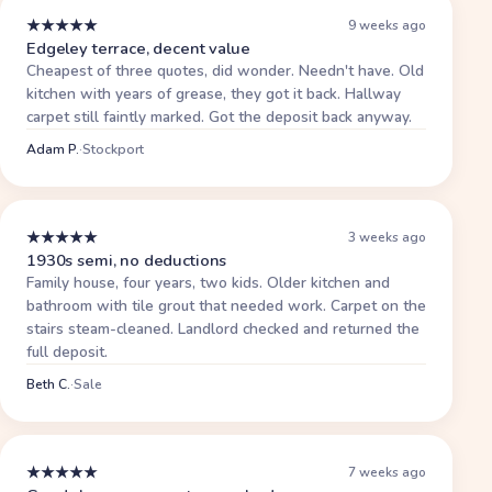
★
★
★
★
★
9 weeks ago
Edgeley terrace, decent value
Cheapest of three quotes, did wonder. Needn't have. Old
kitchen with years of grease, they got it back. Hallway
carpet still faintly marked. Got the deposit back anyway.
Adam P.
·
Stockport
★
★
★
★
★
3 weeks ago
1930s semi, no deductions
Family house, four years, two kids. Older kitchen and
bathroom with tile grout that needed work. Carpet on the
stairs steam-cleaned. Landlord checked and returned the
full deposit.
Beth C.
·
Sale
★
★
★
★
★
7 weeks ago