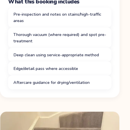
What this booking includes
Pre-inspection and notes on stains/high-traffic
areas
Thorough vacuum (where required) and spot pre-
treatment
Deep clean using service-appropriate method
Edge/detail pass where accessible
Aftercare guidance for drying/ventilation