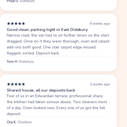
Priya D.
·
Didsbury
★
★
★
★
★
6 weeks ago
Good clean, parking tight in East Didsbury
Narrow road, the van had to sit further down so the start
dragged. Once on it they were thorough, oven and carpet
add-ons both good. One stair carpet edge missed,
flagged, sorted. Deposit back.
Tom H.
·
Didsbury
★
★
★
★
★
3 weeks ago
Shared house, all our deposits back
Four of us in an Edwardian terrace, professional share,
the kitchen had taken serious abuse. Two cleaners most
of a day. Oven looked new. Every one of us got the full
deposit.
Ola K.
·
Chorlton