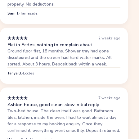
properly. No deductions.
Sam T.
·
Tameside
★
★
★
★
★
2 weeks ago
Flat in Eccles, nothing to complain about
Ground floor flat, 18 months. Shower tray had gone
discoloured and the screen had hard water marks. All
sorted. About 3 hours. Deposit back within a week.
Tanya B.
·
Eccles
★
★
★
★
★
7 weeks ago
Ashton house, good clean, slow initial reply
Two-bed house. The clean itself was good. Bathroom
tiles, kitchen, inside the oven. I had to wait almost a day
for a response to my booking enquiry. Once they
confirmed it, everything went smoothly. Deposit returned.