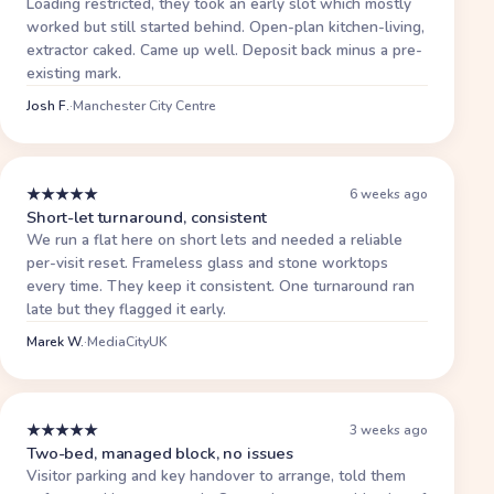
Loading restricted, they took an early slot which mostly
worked but still started behind. Open-plan kitchen-living,
extractor caked. Came up well. Deposit back minus a pre-
existing mark.
Josh F.
·
Manchester City Centre
★
★
★
★
★
6 weeks ago
Short-let turnaround, consistent
We run a flat here on short lets and needed a reliable
per-visit reset. Frameless glass and stone worktops
every time. They keep it consistent. One turnaround ran
late but they flagged it early.
Marek W.
·
MediaCityUK
★
★
★
★
★
3 weeks ago
Two-bed, managed block, no issues
Visitor parking and key handover to arrange, told them