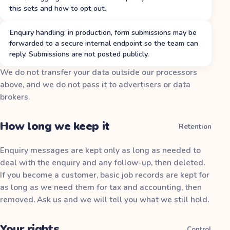
this sets and how to opt out.
Enquiry handling: in production, form submissions may be
forwarded to a secure internal endpoint so the team can
reply. Submissions are not posted publicly.
We do not transfer your data outside our processors
above, and we do not pass it to advertisers or data
brokers.
How long we keep it
Retention
Enquiry messages are kept only as long as needed to
deal with the enquiry and any follow-up, then deleted.
If you become a customer, basic job records are kept for
as long as we need them for tax and accounting, then
removed. Ask us and we will tell you what we still hold.
Your rights
Control