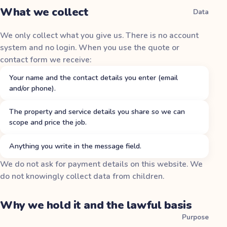
What we collect
Data
We only collect what you give us. There is no account
system and no login. When you use the quote or
contact form we receive:
Your name and the contact details you enter (email
and/or phone).
The property and service details you share so we can
scope and price the job.
Anything you write in the message field.
We do not ask for payment details on this website. We
do not knowingly collect data from children.
Why we hold it and the lawful basis
Purpose