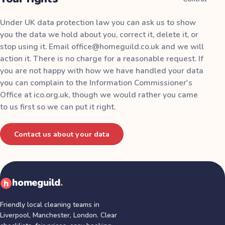
Under UK data protection law you can ask us to show
you the data we hold about you, correct it, delete it, or
stop using it. Email
office@homeguild.co.uk
and we will
action it. There is no charge for a reasonable request. If
you are not happy with how we have handled your data
you can complain to the Information Commissioner's
Office at
ico.org.uk
, though we would rather you came
to us first so we can put it right.
Contact us about your data
homeguild
.
Friendly local cleaning teams in
Liverpool, Manchester, London
. Clear