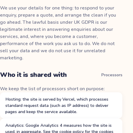
We use your details for one thing: to respond to your
enquiry, prepare a quote, and arrange the clean if you
go ahead. The lawful basis under UK GDPR is our
legitimate interest in answering enquiries about our
services, and, where you become a customer,
performance of the work you ask us to do. We do not
sell your data and we do not use it for unrelated
marketing.
Who it is shared with
Processors
We keep the list of processors short on purpose:
Hosting: the site is served by Vercel, which processes
standard request data (such as IP address) to deliver
pages and keep the service available.
Analytics: Google Analytics 4 measures how the site is
used, in aggregate. See the cookie policy for the cookies