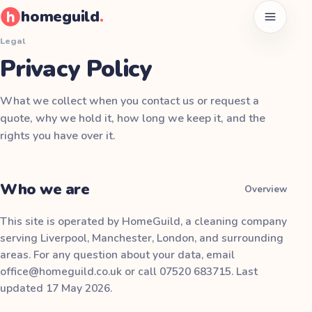
homeguild
.
Open men
Legal
Privacy Policy
What we collect when you contact us or request a
quote, why we hold it, how long we keep it, and the
rights you have over it.
Who we are
Overview
This site is operated by
HomeGuild
, a cleaning company
serving Liverpool, Manchester, London, and surrounding
areas. For any question about your data, email
office@homeguild.co.uk
or call
07520 683715
. Last
updated
17 May 2026
.