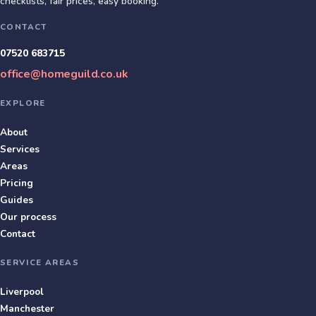
checklists, fair prices, easy booking.
CONTACT
07520 683715
office@homeguild.co.uk
EXPLORE
About
Services
Areas
Pricing
Guides
Our process
Contact
SERVICE AREAS
Liverpool
Manchester