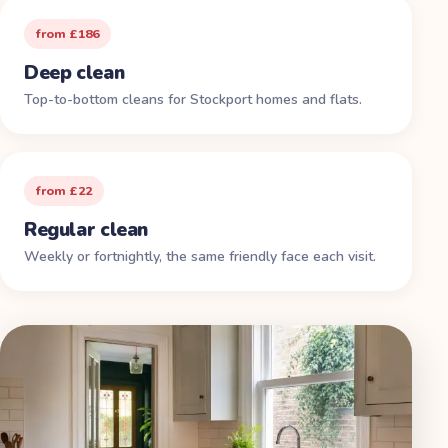
from £186
Deep clean
Top-to-bottom cleans for Stockport homes and flats.
from £22
Regular clean
Weekly or fortnightly, the same friendly face each visit.