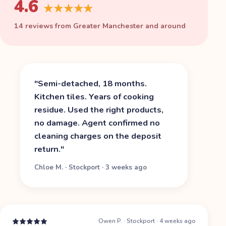
4.6
★★★★★
14 reviews from Greater Manchester and around
"
Semi-detached, 18 months.
Kitchen tiles. Years of cooking
residue. Used the right products,
no damage. Agent confirmed no
cleaning charges on the deposit
return.
"
Chloe M.
·
Stockport
·
3 weeks ago
Owen P.
·
Stockport
·
4 weeks ago