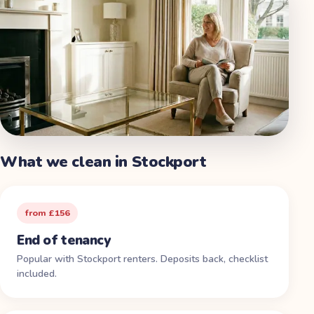
What we clean in
Stockport
from £156
End of tenancy
Popular with Stockport renters. Deposits back, checklist
included.