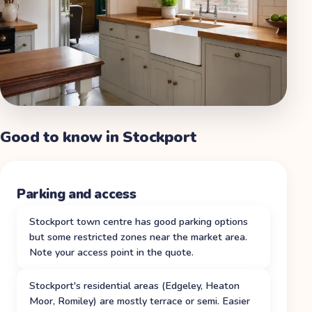
Good to know in
Stockport
Parking and access
Stockport town centre has good parking options
but some restricted zones near the market area.
Note your access point in the quote.
Stockport's residential areas (Edgeley, Heaton
Moor, Romiley) are mostly terrace or semi. Easier