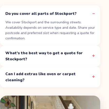
Do you cover all parts of Stockport?
We cover Stockport and the surrounding streets.
Availability depends on service type and date. Share your
postcode and preferred slot when requesting a quote for
confirmation.
What's the best way to get a quote for
Stockport?
Can I add extras like oven or carpet
cleaning?