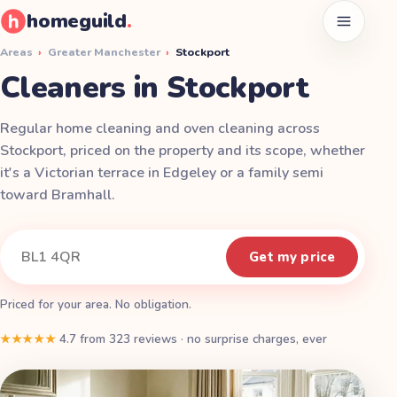
homeguild
.
Open men
Areas
›
Greater Manchester
›
Stockport
Cleaners in Stockport
Regular home cleaning and oven cleaning across
Stockport, priced on the property and its scope, whether
it's a Victorian terrace in Edgeley or a family semi
toward Bramhall.
Instant quote
Your postcode
Get my price
Priced for your area. No obligation.
★★★★★
4.7
from
323
reviews
·
no surprise charges, ever