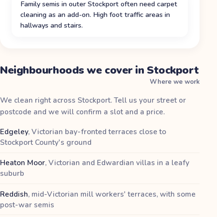
Family semis in outer Stockport often need carpet
cleaning as an add-on. High foot traffic areas in
hallways and stairs.
Neighbourhoods we cover in Stockport
Where we work
We clean right across Stockport. Tell us your street or
postcode and we will confirm a slot and a price.
Edgeley
,
Victorian bay-fronted terraces close to
Stockport County's ground
Heaton Moor
,
Victorian and Edwardian villas in a leafy
suburb
Reddish
,
mid-Victorian mill workers' terraces, with some
post-war semis