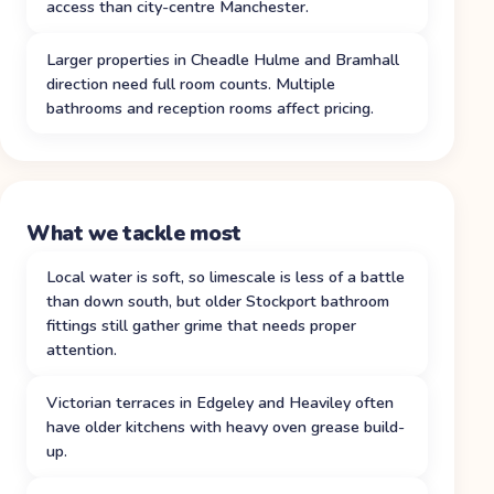
access than city-centre Manchester.
Larger properties in Cheadle Hulme and Bramhall
direction need full room counts. Multiple
bathrooms and reception rooms affect pricing.
What we tackle most
Local water is soft, so limescale is less of a battle
than down south, but older Stockport bathroom
fittings still gather grime that needs proper
attention.
Victorian terraces in Edgeley and Heaviley often
have older kitchens with heavy oven grease build-
up.