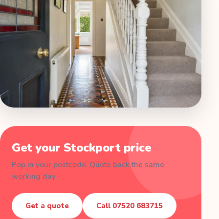
Get your
Stockport
price
Pop in your postcode. Quote back the same
working day.
Get a quote
Call
07520 683715