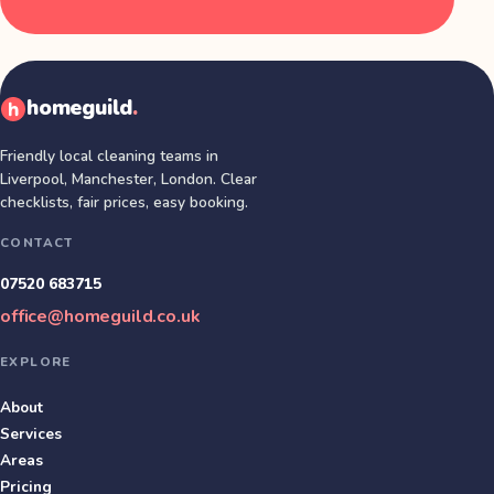
homeguild
.
Friendly local cleaning teams in
Liverpool, Manchester, London
. Clear
checklists, fair prices, easy booking.
CONTACT
07520 683715
office@homeguild.co.uk
EXPLORE
About
Services
Areas
Pricing