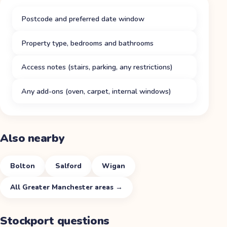
Postcode and preferred date window
Property type, bedrooms and bathrooms
Access notes (stairs, parking, any restrictions)
Any add-ons (oven, carpet, internal windows)
Also nearby
Bolton
Salford
Wigan
All
Greater Manchester
areas →
Stockport
questions