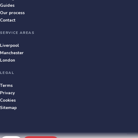
Guides
Our process
Contact
SERVICE AREAS
Liverpool
Manchester
London
LEGAL
Terms
Privacy
Cookies
Sitemap