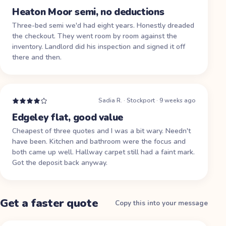
Heaton Moor semi, no deductions
Three-bed semi we'd had eight years. Honestly dreaded
the checkout. They went room by room against the
inventory. Landlord did his inspection and signed it off
there and then.
Sadia R.
·
Stockport
·
9 weeks ago
Edgeley flat, good value
Cheapest of three quotes and I was a bit wary. Needn't
have been. Kitchen and bathroom were the focus and
both came up well. Hallway carpet still had a faint mark.
Got the deposit back anyway.
Get a faster quote
Copy this into your message