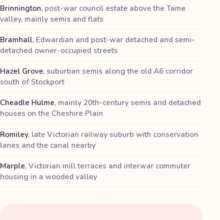
Brinnington
,
post-war council estate above the Tame
valley, mainly semis and flats
Bramhall
,
Edwardian and post-war detached and semi-
detached owner-occupied streets
Hazel Grove
,
suburban semis along the old A6 corridor
south of Stockport
Cheadle Hulme
,
mainly 20th-century semis and detached
houses on the Cheshire Plain
Romiley
,
late Victorian railway suburb with conservation
lanes and the canal nearby
Marple
,
Victorian mill terraces and interwar commuter
housing in a wooded valley