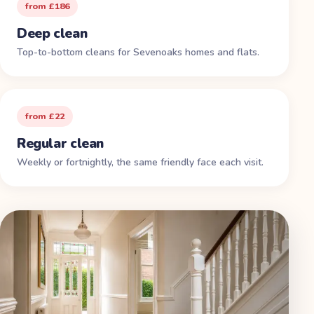
from £186
Deep clean
Top-to-bottom cleans for Sevenoaks homes and flats.
from £22
Regular clean
Weekly or fortnightly, the same friendly face each visit.