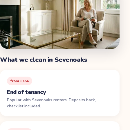
What we clean in
Sevenoaks
from £156
End of tenancy
Popular with Sevenoaks renters. Deposits back,
checklist included.