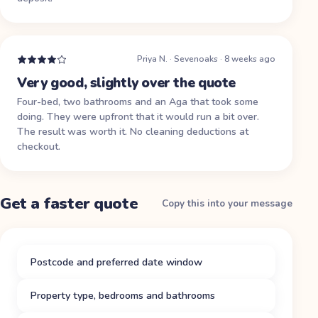
Priya N.
·
Sevenoaks
·
8 weeks ago
Very good, slightly over the quote
Four-bed, two bathrooms and an Aga that took some
doing. They were upfront that it would run a bit over.
The result was worth it. No cleaning deductions at
checkout.
Get a faster quote
Copy this into your message
Postcode and preferred date window
Property type, bedrooms and bathrooms