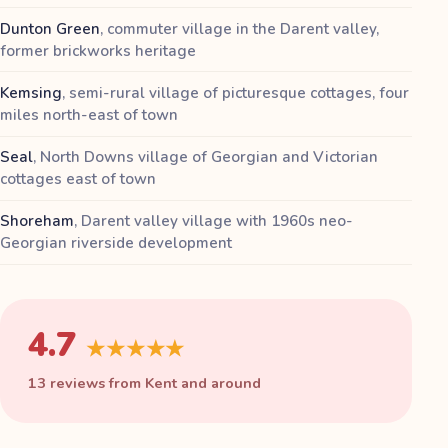
Dunton Green
,
commuter village in the Darent valley,
former brickworks heritage
Kemsing
,
semi-rural village of picturesque cottages, four
miles north-east of town
Seal
,
North Downs village of Georgian and Victorian
cottages east of town
Shoreham
,
Darent valley village with 1960s neo-
Georgian riverside development
4.7
★★★★★
13 reviews from Kent and around