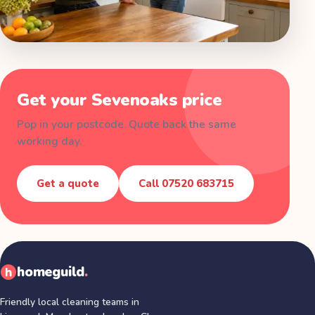
Get your
Sevenoaks
price
Pop in your postcode. Quote back the same
working day.
Get a quote
Call
07520 683715
homeguild
.
Friendly local cleaning teams in