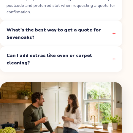
postcode and preferred slot when requesting a quote for
confirmation.
What's the best way to get a quote for
Sevenoaks?
Can I add extras like oven or carpet
cleaning?