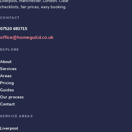
Liverpool, Manchester, London
. Clear
checklists, fair prices, easy booking.
CONTACT
07520 683715
office@homeguild.co.uk
EXPLORE
About
Services
Areas
Pricing
Guides
Our process
Contact
SERVICE AREAS
Liverpool