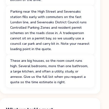
Parking near the High Street and Sevenoaks
station fills early with commuters on the fast
London line, and Sevenoaks District Council runs
Controlled Parking Zones and resident permit
schemes on the roads close in. A tradesperson
cannot sit on a permit bay, so we usually use a
council car park and carry kit in. Note your nearest
loading point in the quote.
These are big houses, so the room count runs
high. Several bedrooms, more than one bathroom,
a large kitchen, and often a utility, study, or
annexe. Give us the full list when you request a
quote so the time estimate is right.