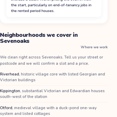
the start, particularly on end-of-tenancy jobs in
the rented period houses.
Neighbourhoods we cover in
Sevenoaks
Where we work
We clean right across Sevenoaks. Tell us your street or
postcode and we will confirm a slot and a price.
Riverhead
,
historic village core with listed Georgian and
Victorian buildings
Kippington
,
substantial Victorian and Edwardian houses
south-west of the station
Otford
,
medieval village with a duck-pond one-way
system and listed cottages