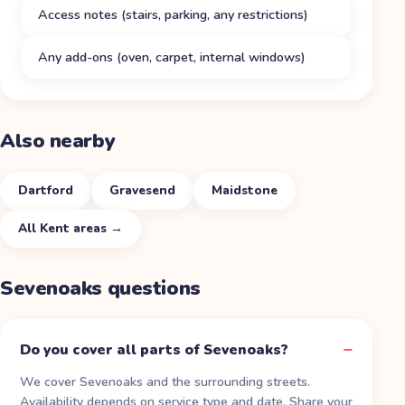
Access notes (stairs, parking, any restrictions)
Any add-ons (oven, carpet, internal windows)
Also nearby
Dartford
Gravesend
Maidstone
All
Kent
areas →
Sevenoaks
questions
Do you cover all parts of Sevenoaks?
We cover Sevenoaks and the surrounding streets.
Availability depends on service type and date. Share your