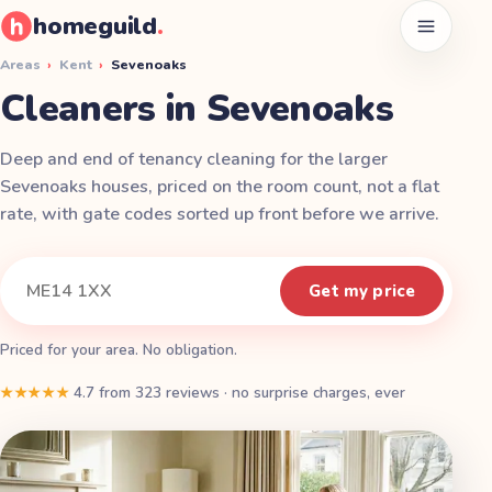
homeguild
.
Open men
Areas
›
Kent
›
Sevenoaks
Cleaners in Sevenoaks
Deep and end of tenancy cleaning for the larger
Sevenoaks houses, priced on the room count, not a flat
rate, with gate codes sorted up front before we arrive.
Instant quote
Your postcode
Get my price
Priced for your area. No obligation.
★★★★★
4.7
from
323
reviews
·
no surprise charges, ever