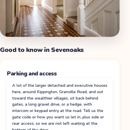
Good to know in
Sevenoaks
Parking and access
A lot of the larger detached and executive houses
here, around Kippington, Granville Road, and out
toward the wealthier villages, sit back behind
gates, a long gravel drive, or a hedge, with
intercom or keypad entry at the road. Tell us the
gate code or how you want us let in, plus side or
rear access, so we are not left waiting at the
bottom of the drive.