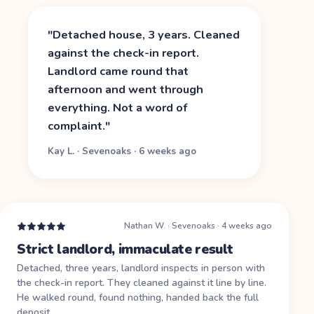
"
Detached house, 3 years. Cleaned
against the check-in report.
Landlord came round that
afternoon and went through
everything. Not a word of
complaint.
"
Kay L.
·
Sevenoaks
·
6 weeks ago
Nathan W.
·
Sevenoaks
·
4 weeks ago
Strict landlord, immaculate result
Detached, three years, landlord inspects in person with
the check-in report. They cleaned against it line by line.
He walked round, found nothing, handed back the full
deposit.