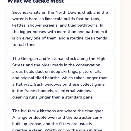
What we tackle most
Sevenoaks sits on the North Downs chalk and the
water is hard, so limescale builds fast on taps,
kettles, shower screens, and tiled bathrooms. In
the bigger houses with more than one bathroom it
is on every one of them, and a routine clean tends
to rush them.
The Georgian and Victorian stock along the High
Street and the older roads in the conservation
areas holds dust on deep skirtings, picture rails,
and original tiled hearths, which takes longer than
a flat wall. Sash windows on these collect grime
in the frame channels, so internal window
cleaning runs longer than a standard pane.
The big family kitchens are where the time goes.
A range or double oven and the extractor carry
built-up grease, and the filters are usually
overdue a clean. Worth pricing the oven in from