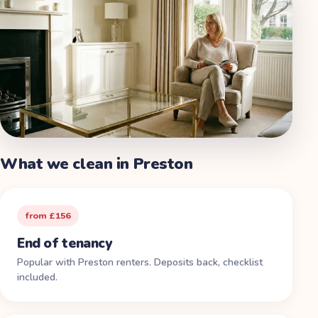
What we clean in
Preston
from £156
End of tenancy
Popular with Preston renters. Deposits back, checklist
included.