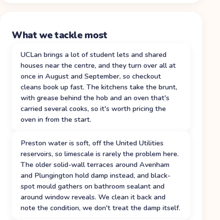
What we tackle most
UCLan brings a lot of student lets and shared
houses near the centre, and they turn over all at
once in August and September, so checkout
cleans book up fast. The kitchens take the brunt,
with grease behind the hob and an oven that's
carried several cooks, so it's worth pricing the
oven in from the start.
Preston water is soft, off the United Utilities
reservoirs, so limescale is rarely the problem here.
The older solid-wall terraces around Avenham
and Plungington hold damp instead, and black-
spot mould gathers on bathroom sealant and
around window reveals. We clean it back and
note the condition, we don't treat the damp itself.