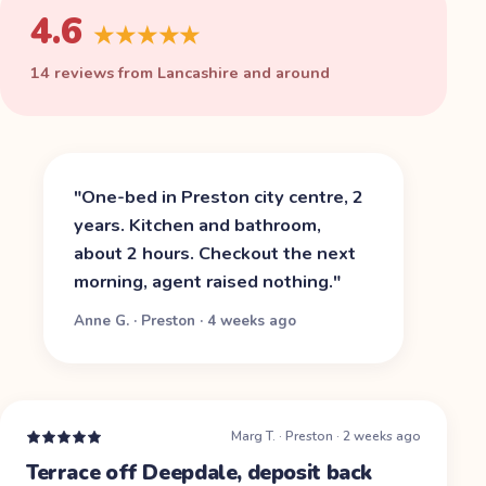
4.6
★★★★★
14 reviews from Lancashire and around
"
One-bed in Preston city centre, 2
years. Kitchen and bathroom,
about 2 hours. Checkout the next
morning, agent raised nothing.
"
Anne G.
·
Preston
·
4 weeks ago
Marg T.
·
Preston
·
2 weeks ago
Terrace off Deepdale, deposit back