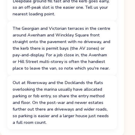
Deepdale ground fill fast and the kerb goes early,
so an off-peak slot is the easier one. Tell us your
nearest loading point.
The Georgian and Victorian terraces in the centre
around Avenham and Winckley Square front
straight onto the pavement with no driveway, and
the kerb there is permit bays (the AV zones) or
pay-and-display. For a job close in, the Avenham
or Hill Street multi-storey is often the handiest
place to leave the van, so note which you're near.
Out at Riversway and the Docklands the flats
overlooking the marina usually have allocated
parking or fob entry, so share the entry method
and floor. On the post-war and newer estates
further out there are driveways and wider roads,
so parking is easier and a larger house just needs
a full room count.