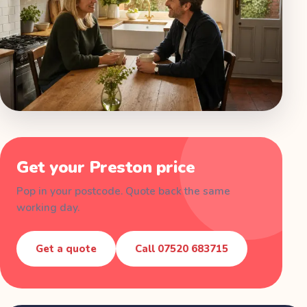
Get your
Preston
price
Pop in your postcode. Quote back the same
working day.
Get a quote
Call
07520 683715