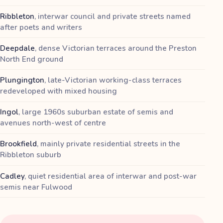
Ribbleton
,
interwar council and private streets named
after poets and writers
Deepdale
,
dense Victorian terraces around the Preston
North End ground
Plungington
,
late-Victorian working-class terraces
redeveloped with mixed housing
Ingol
,
large 1960s suburban estate of semis and
avenues north-west of centre
Brookfield
,
mainly private residential streets in the
Ribbleton suburb
Cadley
,
quiet residential area of interwar and post-war
semis near Fulwood