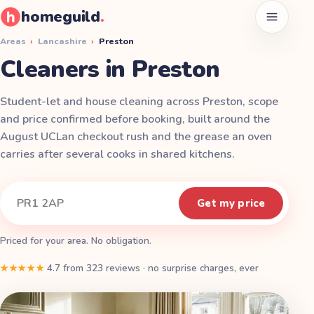
homeguild
.
Open men
Areas
›
Lancashire
›
Preston
Cleaners in Preston
Student-let and house cleaning across Preston, scope
and price confirmed before booking, built around the
August UCLan checkout rush and the grease an oven
carries after several cooks in shared kitchens.
Instant quote
Your postcode
Get my price
Priced for your area. No obligation.
★★★★★
4.7
from
323
reviews
·
no surprise charges, ever