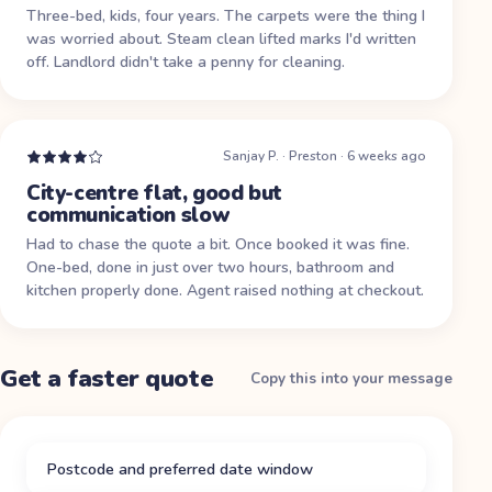
Three-bed, kids, four years. The carpets were the thing I
was worried about. Steam clean lifted marks I'd written
off. Landlord didn't take a penny for cleaning.
Sanjay P.
·
Preston
·
6 weeks ago
City-centre flat, good but
communication slow
Had to chase the quote a bit. Once booked it was fine.
One-bed, done in just over two hours, bathroom and
kitchen properly done. Agent raised nothing at checkout.
Get a faster quote
Copy this into your message
Postcode and preferred date window