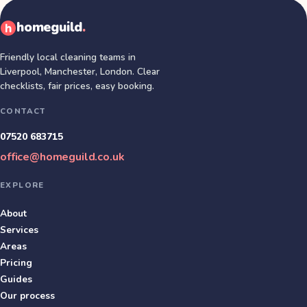
homeguild
.
Friendly local cleaning teams in
Liverpool, Manchester, London
. Clear
checklists, fair prices, easy booking.
CONTACT
07520 683715
office@homeguild.co.uk
EXPLORE
About
Services
Areas
Pricing
Guides
Our process