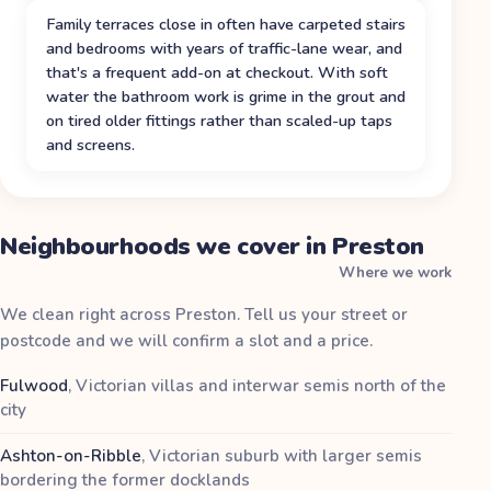
Family terraces close in often have carpeted stairs
and bedrooms with years of traffic-lane wear, and
that's a frequent add-on at checkout. With soft
water the bathroom work is grime in the grout and
on tired older fittings rather than scaled-up taps
and screens.
Neighbourhoods we cover in Preston
Where we work
We clean right across Preston. Tell us your street or
postcode and we will confirm a slot and a price.
Fulwood
,
Victorian villas and interwar semis north of the
city
Ashton-on-Ribble
,
Victorian suburb with larger semis
bordering the former docklands