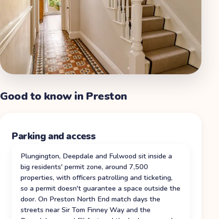
Good to know in
Preston
Parking and access
Plungington, Deepdale and Fulwood sit inside a
big residents' permit zone, around 7,500
properties, with officers patrolling and ticketing,
so a permit doesn't guarantee a space outside the
door. On Preston North End match days the
streets near Sir Tom Finney Way and the