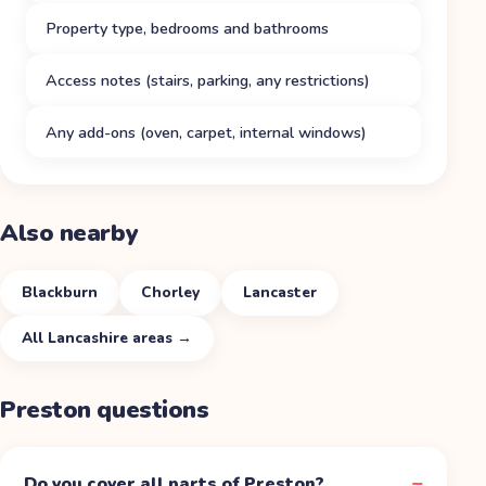
Property type, bedrooms and bathrooms
Access notes (stairs, parking, any restrictions)
Any add-ons (oven, carpet, internal windows)
Also nearby
Blackburn
Chorley
Lancaster
All
Lancashire
areas →
Preston
questions
Do you cover all parts of Preston?