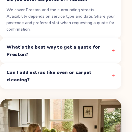
We cover Preston and the surrounding streets.
Availability depends on service type and date. Share your
postcode and preferred slot when requesting a quote for
confirmation.
What's the best way to get a quote for
Preston?
Can I add extras like oven or carpet
cleaning?