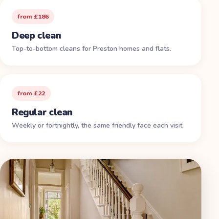
from £186
Deep clean
Top-to-bottom cleans for Preston homes and flats.
from £22
Regular clean
Weekly or fortnightly, the same friendly face each visit.