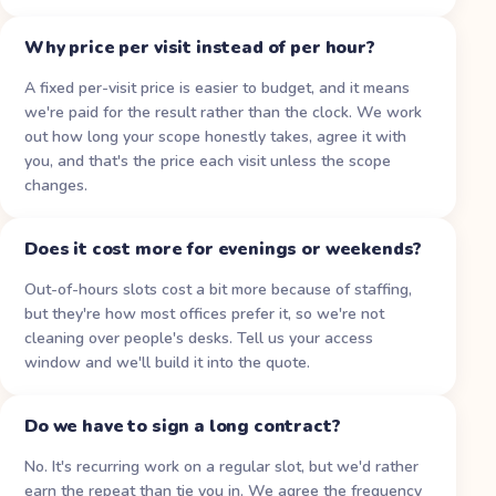
Why price per visit instead of per hour?
A fixed per-visit price is easier to budget, and it means
we're paid for the result rather than the clock. We work
out how long your scope honestly takes, agree it with
you, and that's the price each visit unless the scope
changes.
Does it cost more for evenings or weekends?
Out-of-hours slots cost a bit more because of staffing,
but they're how most offices prefer it, so we're not
cleaning over people's desks. Tell us your access
window and we'll build it into the quote.
Do we have to sign a long contract?
No. It's recurring work on a regular slot, but we'd rather
earn the repeat than tie you in. We agree the frequency