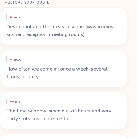
BEFORE YOUR QUOTE
Factor
Desk count and the areas in scope (washrooms,
kitchen, reception, meeting rooms)
Factor
How often we come in: once a week, several
times, or daily
Factor
The time window, since out-of-hours and very
early slots cost more to staff