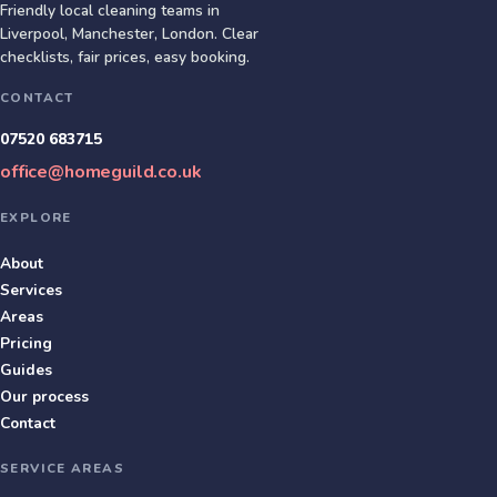
Friendly local cleaning teams in
Liverpool, Manchester, London
. Clear
checklists, fair prices, easy booking.
CONTACT
07520 683715
office@homeguild.co.uk
EXPLORE
About
Services
Areas
Pricing
Guides
Our process
Contact
SERVICE AREAS