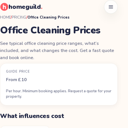
homeguild
.
Open men
HOME
/
PRICING
/
Office Cleaning Prices
Office Cleaning Prices
See typical office cleaning price ranges, what’s
included, and what changes the cost. Get a fast quote
and book online.
GUIDE PRICE
From £10
Per hour. Minimum booking applies. Request a quote for your
property.
What influences cost