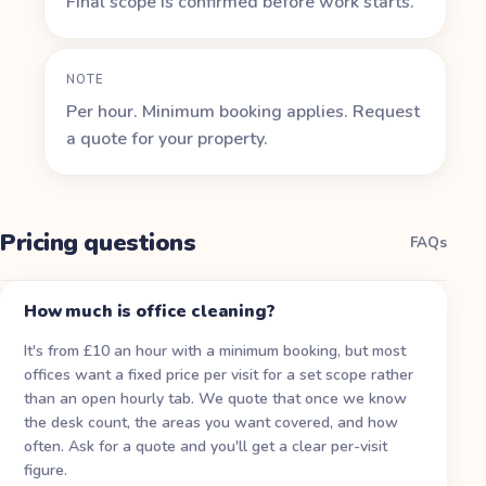
Final scope is confirmed before work starts.
NOTE
Per hour. Minimum booking applies. Request
a quote for your property.
Pricing questions
FAQs
How much is office cleaning?
It's from £10 an hour with a minimum booking, but most
offices want a fixed price per visit for a set scope rather
than an open hourly tab. We quote that once we know
the desk count, the areas you want covered, and how
often. Ask for a quote and you'll get a clear per-visit
figure.