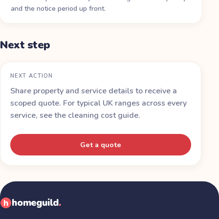
and the notice period up front.
Next step
NEXT ACTION
Share property and service details to receive a
scoped quote. For typical UK ranges across every
service, see the
cleaning cost guide
.
Get a quote
homeguild
.