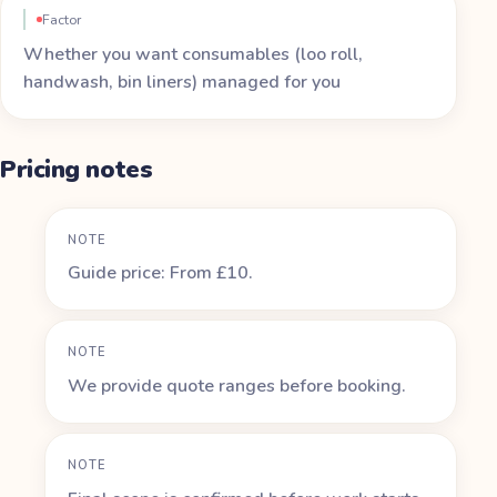
Factor
Whether you want consumables (loo roll,
handwash, bin liners) managed for you
Pricing notes
NOTE
Guide price: From £10.
NOTE
We provide quote ranges before booking.
NOTE