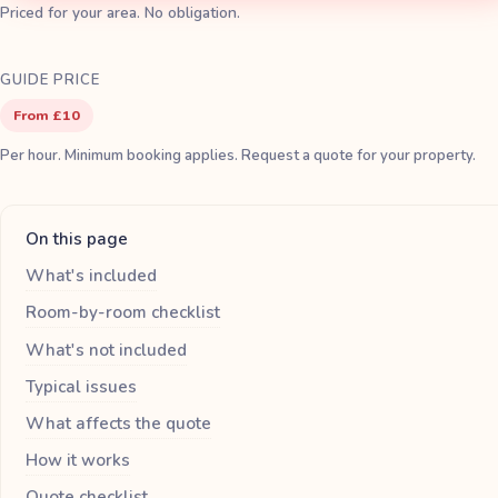
Priced for your area. No obligation.
GUIDE PRICE
From £10
Per hour. Minimum booking applies. Request a quote for your property.
On this page
What's included
Room-by-room checklist
What's not included
Typical issues
What affects the quote
How it works
Quote checklist