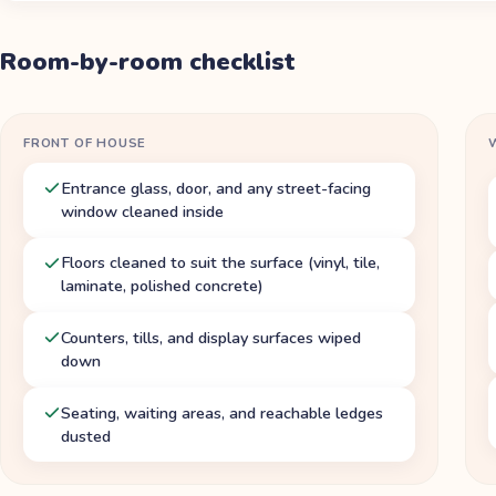
Room-by-room checklist
FRONT OF HOUSE
Entrance glass, door, and any street-facing
window cleaned inside
Floors cleaned to suit the surface (vinyl, tile,
laminate, polished concrete)
Counters, tills, and display surfaces wiped
down
Seating, waiting areas, and reachable ledges
dusted