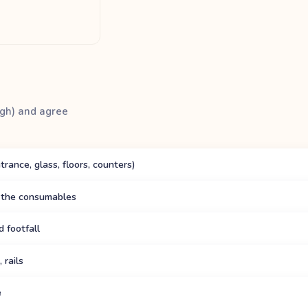
ough) and agree
ance, glass, floors, counters)
 the consumables
 footfall
 rails
e