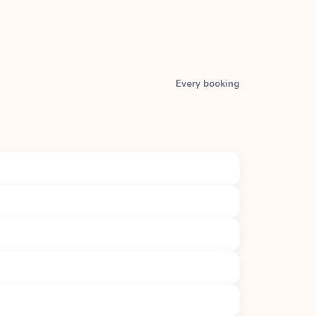
Every booking