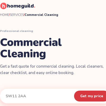
homeguild
.
HOME
/
SERVICES
/
Commercial Cleaning
Professional cleaning
Commercial
Cleaning
Get a fast quote for commercial cleaning. Local cleaners,
clear checklist, and easy online booking.
Instant quote
Your postcode
Get my price