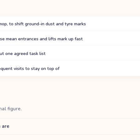
mop, to shift ground-in dust and tyre marks
se mean entrances and lifts mark up fast
ut one agreed task list
quent visits to stay on top of
nal figure.
 are