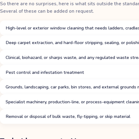
So there are no surprises, here is what sits outside the standa
Several of these can be added on request.
High-level or exterior window cleaning that needs ladders, cradles
Deep carpet extraction, and hard-floor stripping, sealing, or polis
Clinical, biohazard, or sharps waste, and any regulated waste str
Pest control and infestation treatment
Grounds, landscaping, car parks, bin stores, and external grounds
Specialist machinery, production-line, or process-equipment cleani
Removal or disposal of bulk waste, fly-tipping, or skip material