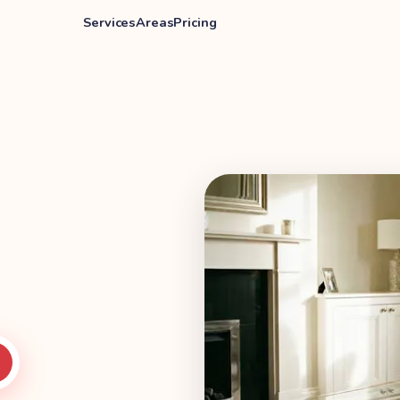
Services
Areas
Pricing