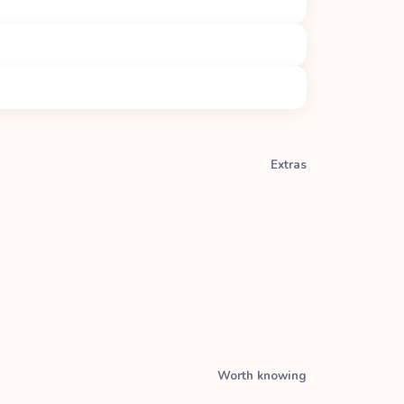
Extras
Worth knowing