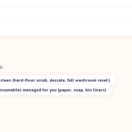
g.
clean (hard-floor scrub, descale, full washroom reset)
nsumables managed for you (paper, soap, bin liners)