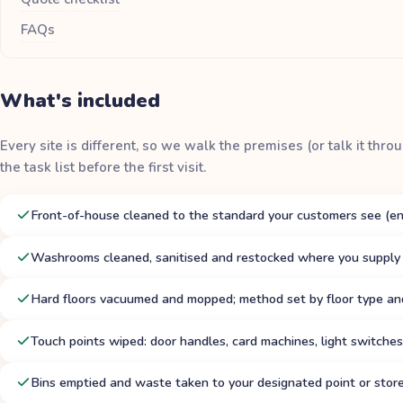
FAQs
What's included
Every site is different, so we walk the premises (or talk it thr
the task list before the first visit.
Front-of-house cleaned to the standard your customers see (entr
Washrooms cleaned, sanitised and restocked where you supply
Hard floors vacuumed and mopped; method set by floor type and
Touch points wiped: door handles, card machines, light switches,
Bins emptied and waste taken to your designated point or stor