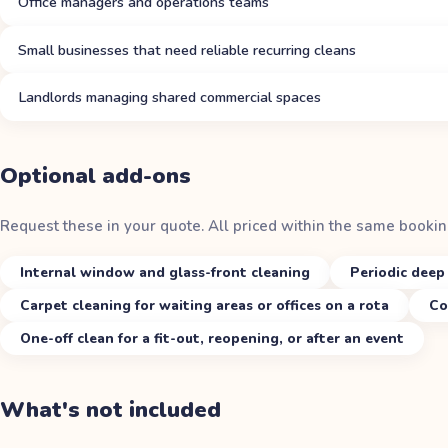
Office managers and operations teams
Small businesses that need reliable recurring cleans
Landlords managing shared commercial spaces
Optional add-ons
Request these in your quote. All priced within the same bookin
Internal window and glass-front cleaning
Periodic deep 
Carpet cleaning for waiting areas or offices on a rota
Co
One-off clean for a fit-out, reopening, or after an event
What's not included