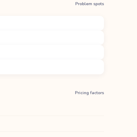
Problem spots
Pricing factors