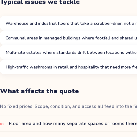
Typical issues we tackle
Warehouse and industrial floors that take a scrubber-drier, not a 
Communal areas in managed buildings where footfall and shared u
Multi-site estates where standards drift between locations witho
High-traffic washrooms in retail and hospitality that need more fre
What affects the quote
No fixed prices. Scope, condition, and access all feed into the fi
Floor area and how many separate spaces or rooms there
01