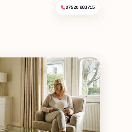
07520 683715