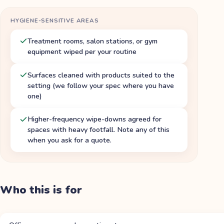
HYGIENE-SENSITIVE AREAS
Treatment rooms, salon stations, or gym
equipment wiped per your routine
Surfaces cleaned with products suited to the
setting (we follow your spec where you have
one)
Higher-frequency wipe-downs agreed for
spaces with heavy footfall. Note any of this
when you ask for a quote.
Who this is for