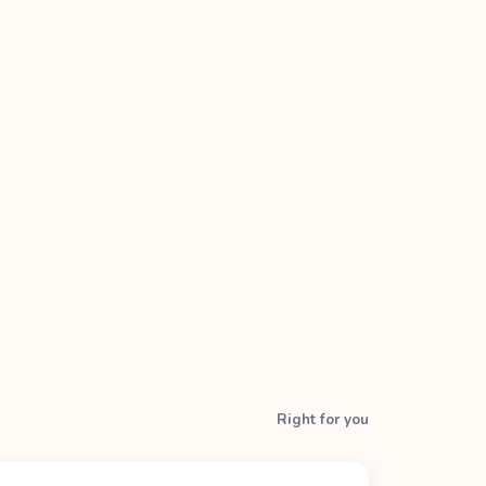
Right for you