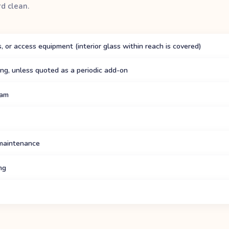
rd clean.
, or access equipment (interior glass within reach is covered)
hing, unless quoted as a periodic add-on
eam
 maintenance
ng