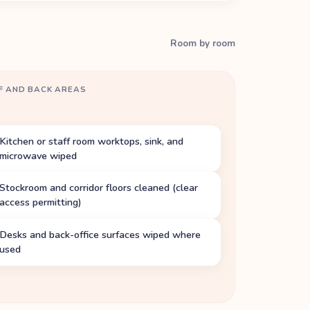
Room by room
F AND BACK AREAS
Kitchen or staff room worktops, sink, and
microwave wiped
Stockroom and corridor floors cleaned (clear
access permitting)
Desks and back-office surfaces wiped where
used