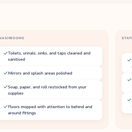
WASHROOMS
STAF
Toilets, urinals, sinks, and taps cleaned and
sanitised
Mirrors and splash areas polished
Soap, paper, and roll restocked from your
supplies
Floors mopped with attention to behind and
around fittings