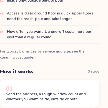
Inside only, outside only, or both
02
Access: a clear ground floor is quick, upper floors
03
need the reach-pole and take longer
How often you want it; a one-off costs more per
04
visit than a regular round
For typical UK ranges by service and size, see the
cleaning cost guide
.
How it works
3 steps
01
Send the address, a rough window count and
whether you want inside, outside or both