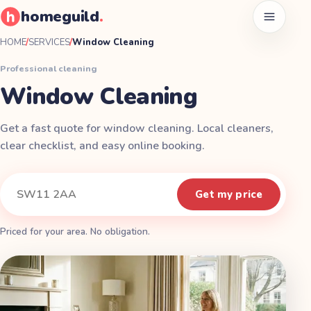
homeguild
.
Open men
HOME
/
SERVICES
/
Window Cleaning
Professional cleaning
Window Cleaning
Get a fast quote for window cleaning. Local cleaners,
clear checklist, and easy online booking.
Instant quote
Your postcode
Get my price
Priced for your area. No obligation.