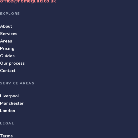
office@homeguild.co.uk
EXPLORE
About
Services
Areas
Pricing
Guides
Our process
Contact
SERVICE AREAS
Liverpool
Manchester
London
LEGAL
Terms