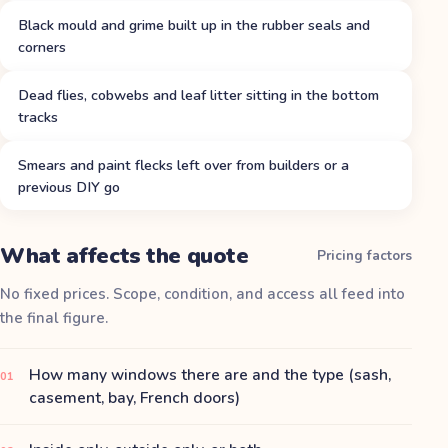
Black mould and grime built up in the rubber seals and
corners
Dead flies, cobwebs and leaf litter sitting in the bottom
tracks
Smears and paint flecks left over from builders or a
previous DIY go
What affects the quote
Pricing factors
No fixed prices. Scope, condition, and access all feed into
the final figure.
How many windows there are and the type (sash,
01
casement, bay, French doors)