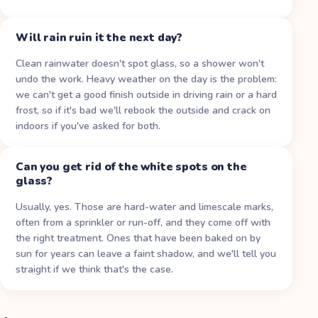
Will rain ruin it the next day?
Clean rainwater doesn't spot glass, so a shower won't
undo the work. Heavy weather on the day is the problem:
we can't get a good finish outside in driving rain or a hard
frost, so if it's bad we'll rebook the outside and crack on
indoors if you've asked for both.
Can you get rid of the white spots on the
glass?
Usually, yes. Those are hard-water and limescale marks,
often from a sprinkler or run-off, and they come off with
the right treatment. Ones that have been baked on by
sun for years can leave a faint shadow, and we'll tell you
straight if we think that's the case.