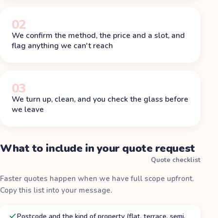
02
We confirm the method, the price and a slot, and
flag anything we can't reach
03
We turn up, clean, and you check the glass before
we leave
What to include in your quote request
Quote checklist
Faster quotes happen when we have full scope upfront.
Copy this list into your message.
Postcode and the kind of property (flat, terrace, semi,