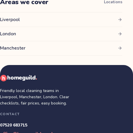
Areas we cover
Locations
Liverpool
London
Manchester
homeguild
.
Friendly local cleaning teams in
Liverpool, Manchester, London
. Clear
checklists, fair prices, easy booking.
CONTACT
07520 683715