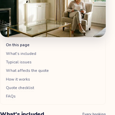
On this page
What's included
Typical issues
What affects the quote
How it works
Quote checklist
FAQs
What's included
Every booking