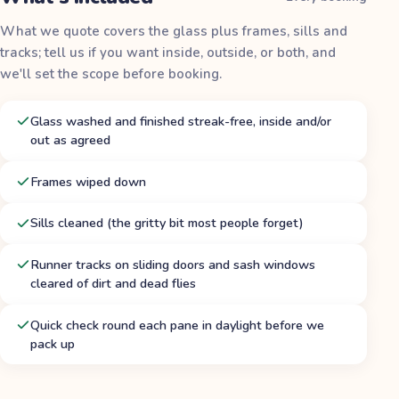
What we quote covers the glass plus frames, sills and
tracks; tell us if you want inside, outside, or both, and
we'll set the scope before booking.
Glass washed and finished streak-free, inside and/or
out as agreed
Frames wiped down
Sills cleaned (the gritty bit most people forget)
Runner tracks on sliding doors and sash windows
cleared of dirt and dead flies
Quick check round each pane in daylight before we
pack up