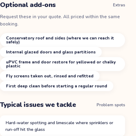
Optional add-ons
Extras
Request these in your quote. All priced within the same
booking.
Conservatory roof and sides (where we can reach it
safely)
Internal glazed doors and glass partitions
uPVC frame and door restore for yellowed or chalky
plastic
Fly screens taken out, rinsed and refitted
First deep clean before starting a regular round
Typical issues we tackle
Problem spots
Hard-water spotting and limescale where sprinklers or
run-off hit the glass