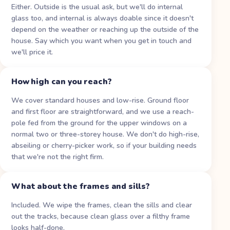
Either. Outside is the usual ask, but we'll do internal
glass too, and internal is always doable since it doesn't
depend on the weather or reaching up the outside of the
house. Say which you want when you get in touch and
we'll price it.
How high can you reach?
We cover standard houses and low-rise. Ground floor
and first floor are straightforward, and we use a reach-
pole fed from the ground for the upper windows on a
normal two or three-storey house. We don't do high-rise,
abseiling or cherry-picker work, so if your building needs
that we're not the right firm.
What about the frames and sills?
Included. We wipe the frames, clean the sills and clear
out the tracks, because clean glass over a filthy frame
looks half-done.