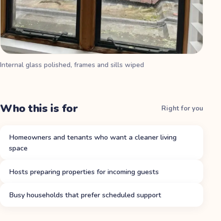
Internal glass polished, frames and sills wiped
Who this is for
Right for you
Homeowners and tenants who want a cleaner living
space
Hosts preparing properties for incoming guests
Busy households that prefer scheduled support