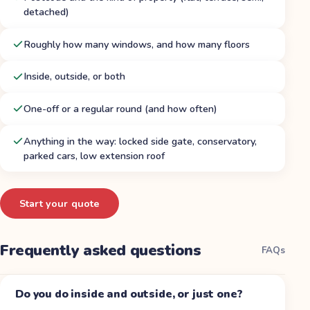
detached)
Roughly how many windows, and how many floors
Inside, outside, or both
One-off or a regular round (and how often)
Anything in the way: locked side gate, conservatory,
parked cars, low extension roof
Start your quote
Frequently asked questions
FAQs
Do you do inside and outside, or just one?