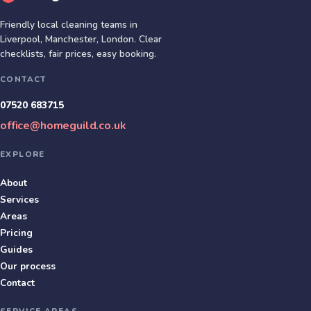
Friendly local cleaning teams in
Liverpool, Manchester, London
. Clear
checklists, fair prices, easy booking.
CONTACT
07520 683715
office@homeguild.co.uk
EXPLORE
About
Services
Areas
Pricing
Guides
Our process
Contact
SERVICE AREAS