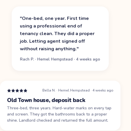
"
One-bed, one year. First time
using a professional end of
tenancy clean. They did a proper
job. Letting agent signed off
without raising anything.
"
Rach P.
·
Hemel Hempstead
·
4 weeks ago
Bella N.
·
Hemel Hempstead
·
4 weeks ago
Old Town house, deposit back
Three-bed, three years. Hard-water marks on every tap
and screen. They got the bathrooms back to a proper
shine. Landlord checked and returned the full amount.