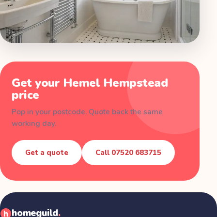
Get your
Hemel Hempstead
price
Pop in your postcode. Quote back the same
working day.
Get a quote
Call
07520 683715
homeguild
.