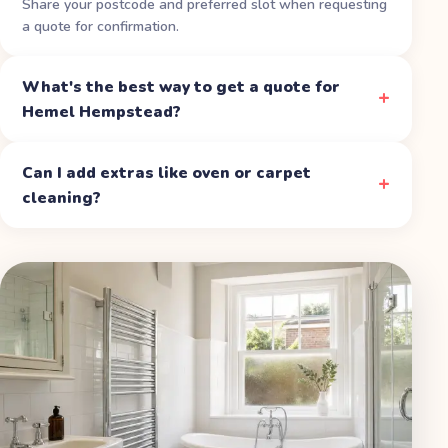
Share your postcode and preferred slot when requesting
a quote for confirmation.
What's the best way to get a quote for
Hemel Hempstead?
Can I add extras like oven or carpet
cleaning?