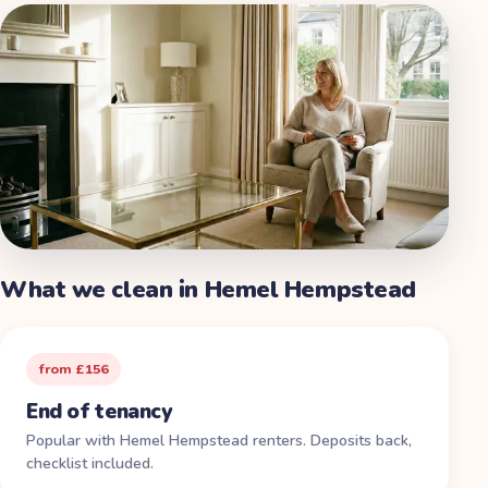
What we clean in
Hemel Hempstead
from £156
End of tenancy
Popular with Hemel Hempstead renters. Deposits back,
checklist included.