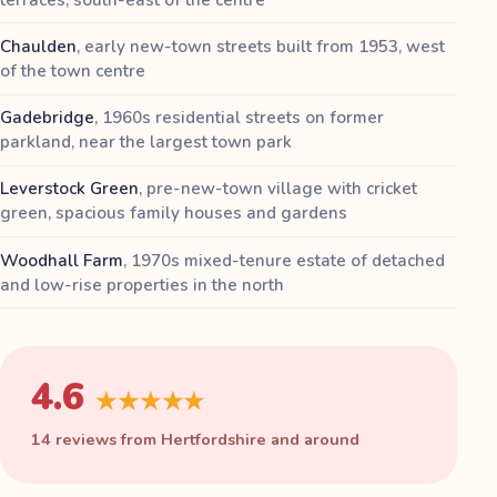
Chaulden
,
early new-town streets built from 1953, west
of the town centre
Gadebridge
,
1960s residential streets on former
parkland, near the largest town park
Leverstock Green
,
pre-new-town village with cricket
green, spacious family houses and gardens
Woodhall Farm
,
1970s mixed-tenure estate of detached
and low-rise properties in the north
4.6
★★★★★
14 reviews from Hertfordshire and around