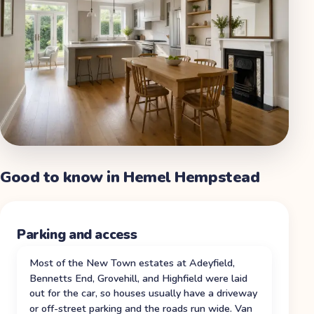
Good to know in
Hemel Hempstead
Parking and access
Most of the New Town estates at Adeyfield,
Bennetts End, Grovehill, and Highfield were laid
out for the car, so houses usually have a driveway
or off-street parking and the roads run wide. Van