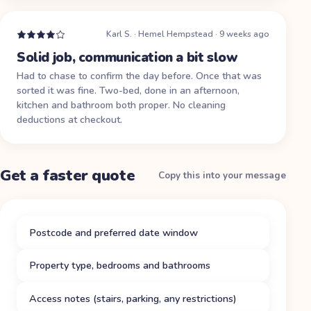
Karl S.
·
Hemel Hempstead
·
9 weeks ago
Solid job, communication a bit slow
Had to chase to confirm the day before. Once that was
sorted it was fine. Two-bed, done in an afternoon,
kitchen and bathroom both proper. No cleaning
deductions at checkout.
Get a faster quote
Copy this into your message
Postcode and preferred date window
Property type, bedrooms and bathrooms
Access notes (stairs, parking, any restrictions)