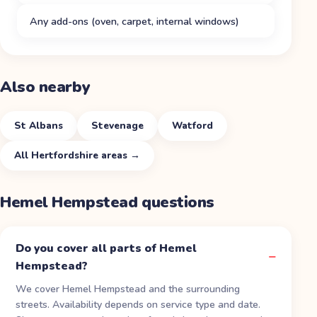
Any add-ons (oven, carpet, internal windows)
Also nearby
St Albans
Stevenage
Watford
All
Hertfordshire
areas →
Hemel Hempstead
questions
Do you cover all parts of Hemel
Hempstead?
We cover Hemel Hempstead and the surrounding
streets. Availability depends on service type and date.