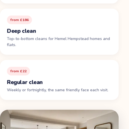
from £186
Deep clean
Top-to-bottom cleans for Hemel Hempstead homes and
flats.
from £22
Regular clean
Weekly or fortnightly, the same friendly face each visit.