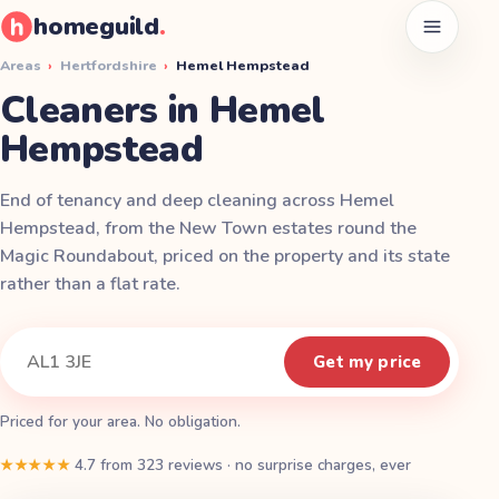
homeguild
.
Open men
Areas
›
Hertfordshire
›
Hemel Hempstead
Cleaners in Hemel
Hempstead
End of tenancy and deep cleaning across Hemel
Hempstead, from the New Town estates round the
Magic Roundabout, priced on the property and its state
rather than a flat rate.
Instant quote
Your postcode
Get my price
Priced for your area. No obligation.
★★★★★
4.7
from
323
reviews
·
no surprise charges, ever