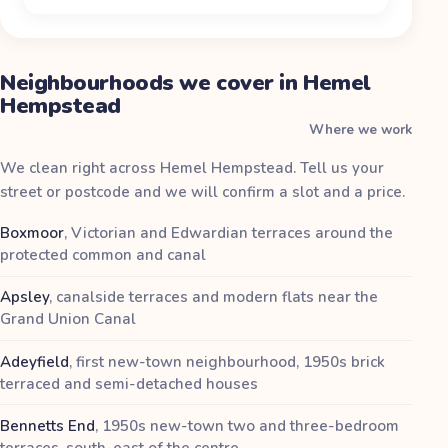
Neighbourhoods we cover in Hemel
Hempstead
Where we work
We clean right across Hemel Hempstead. Tell us your
street or postcode and we will confirm a slot and a price.
Boxmoor
,
Victorian and Edwardian terraces around the
protected common and canal
Apsley
,
canalside terraces and modern flats near the
Grand Union Canal
Adeyfield
,
first new-town neighbourhood, 1950s brick
terraced and semi-detached houses
Bennetts End
,
1950s new-town two and three-bedroom
terraces, south-east of the centre