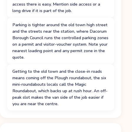
access there is easy. Mention side access or a
long drive if it is part of the job.
Parking is tighter around the old town high street
and the streets near the station, where Dacorum
Borough Council runs the controlled parking zones
on a permit and visitor-voucher system. Note your
nearest loading point and any permit zone in the
quote.
Getting to the old town and the close-in roads
means coming off the Plough roundabout, the six
mini-roundabouts locals call the Magic
Roundabout, which backs up at rush hour. An off-
peak slot makes the van side of the job easier if
you are near the centre.