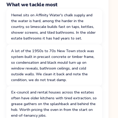
What we tackle most
Hemel sits on Affinity Water's chalk supply and
the water is hard, among the harder in the
country, so limescale builds fast on taps, kettles,
shower screens, and tiled bathrooms. In the older
estate bathrooms it has had years to set.
A lot of the 1950s to 70s New Town stock was
system-built in precast concrete or timber frame,
so condensation and black mould turn up on
window reveals, bathroom ceilings, and cold
outside walls. We clean it back and note the
condition, we do not treat damp.
Ex-council and rental houses across the estates
often have older kitchens with tired extraction, so
grease gathers on the splashback and behind the
hob. Worth pricing the oven in from the start on
end-of-tenancy jobs.