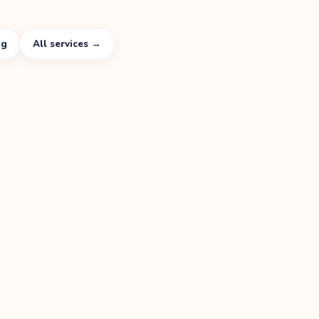
ng
All services →