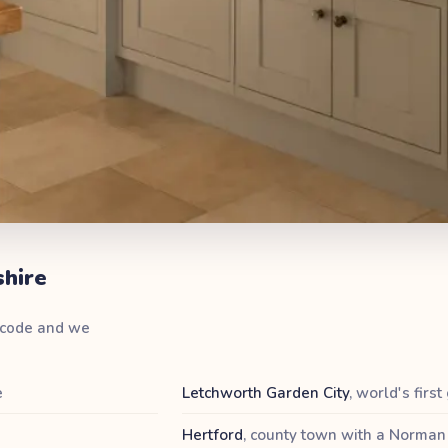
shire
stcode and we
e
Letchworth Garden City
,
world's first
Hertford
,
county town with a Norman 