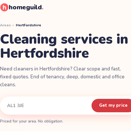
homeguild
.
Areas
›
Hertfordshire
Cleaning services in
Hertfordshire
Need cleaners in Hertfordshire? Clear scope and fast,
fixed quotes. End of tenancy, deep, domestic and office
cleans.
Instant quote
Your postcode
Get my price
Priced for your area. No obligation.