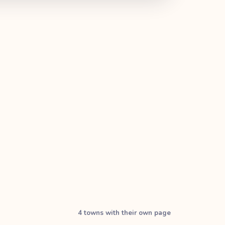
4
town
s with their own page