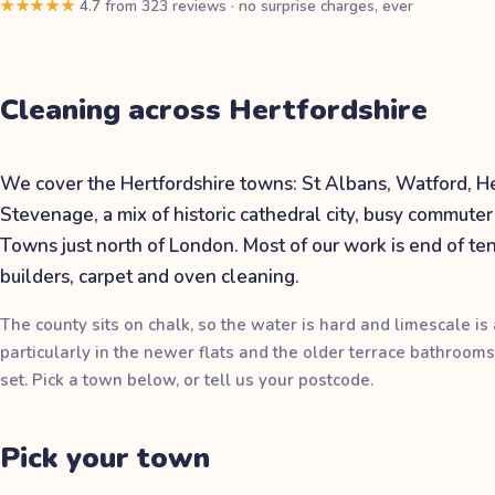
★★★★★
4.7
from
323
reviews
·
no surprise charges, ever
Cleaning across
Hertfordshire
We cover the Hertfordshire towns: St Albans, Watford,
Stevenage, a mix of historic cathedral city, busy commut
Towns just north of London. Most of our work is end of ten
builders, carpet and oven cleaning.
The county sits on chalk, so the water is hard and limescale is a
particularly in the newer flats and the older terrace bathrooms
set. Pick a town below, or tell us your postcode.
Pick your
town