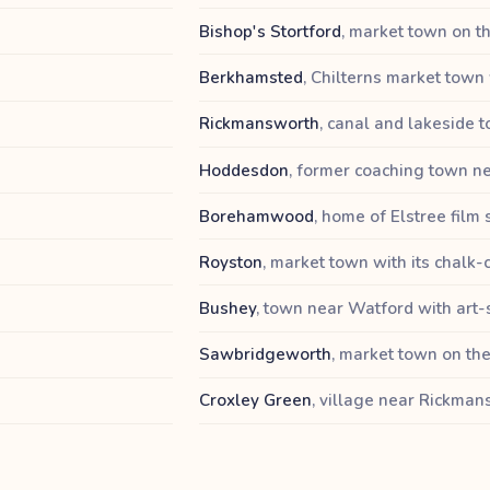
Bishop's Stortford
,
market town on th
Berkhamsted
,
Chilterns market town 
Rickmansworth
,
canal and lakeside t
Hoddesdon
,
former coaching town ne
Borehamwood
,
home of Elstree film 
Royston
,
market town with its chalk-
Bushey
,
town near Watford with art-
Sawbridgeworth
,
market town on the
Croxley Green
,
village near Rickma