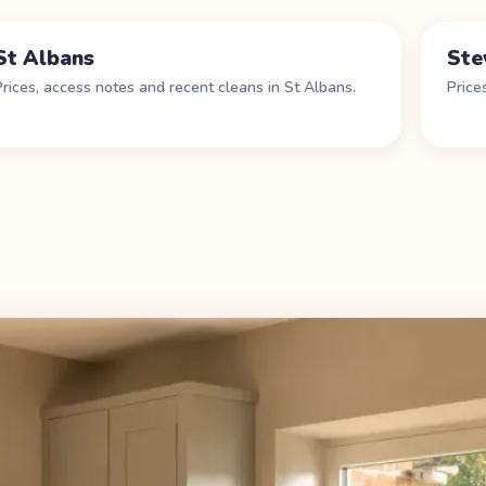
St Albans
Ste
Prices, access notes and recent cleans in
St Albans
.
Price