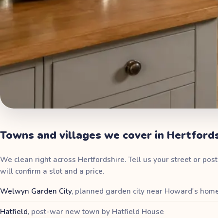
Towns and villages we cover in Hertford
We clean right across Hertfordshire. Tell us your street or po
will confirm a slot and a price.
Welwyn Garden City
,
planned garden city near Howard's hom
Hatfield
,
post-war new town by Hatfield House