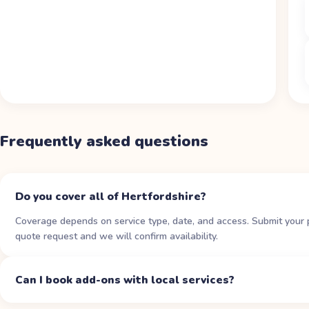
Frequently asked questions
Do you cover all of Hertfordshire?
Coverage depends on service type, date, and access. Submit your 
quote request and we will confirm availability.
Can I book add-ons with local services?