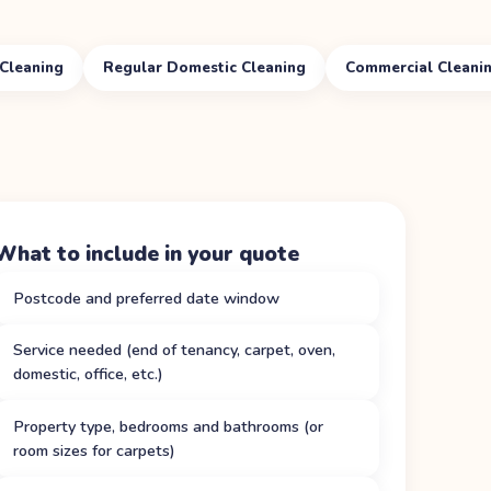
Cleaning
Regular Domestic Cleaning
Commercial Cleani
What to include in your quote
Postcode and preferred date window
Service needed (end of tenancy, carpet, oven,
domestic, office, etc.)
Property type, bedrooms and bathrooms (or
room sizes for carpets)