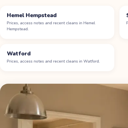
Hemel Hempstead
Prices, access notes and recent cleans in
Hemel
Hempstead
.
Watford
Prices, access notes and recent cleans in
Watford
.