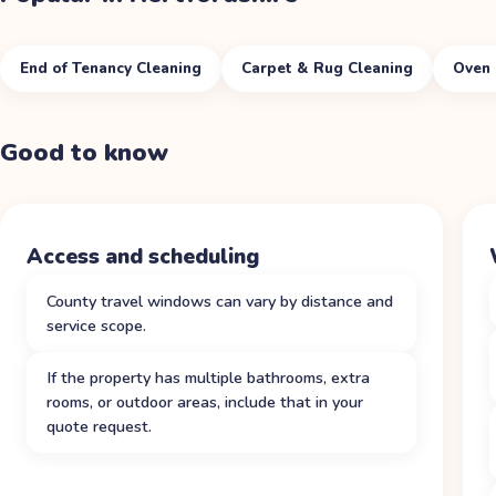
End of Tenancy Cleaning
Carpet & Rug Cleaning
Oven 
Good to know
Access and scheduling
County travel windows can vary by distance and
service scope.
If the property has multiple bathrooms, extra
rooms, or outdoor areas, include that in your
quote request.