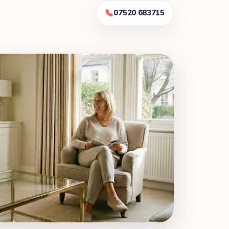
07520 683715