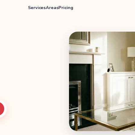
Services
Areas
Pricing