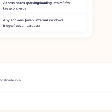
Access notes (parking/loading, stairs/lifts,
keys/concierge)
Any add-ons (oven, internal windows,
fridge/freezer, carpets)
postcode in a