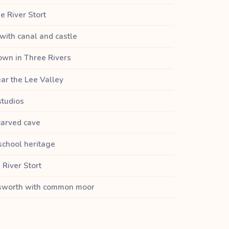
e River Stort
with canal and castle
own in Three Rivers
ar the Lee Valley
studios
carved cave
school heritage
 River Stort
nsworth with common moor