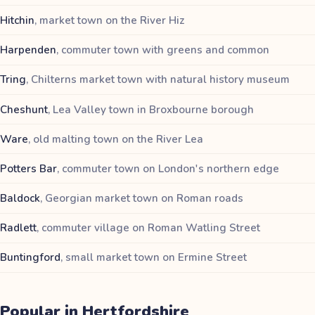
Hitchin
,
market town on the River Hiz
Harpenden
,
commuter town with greens and common
Tring
,
Chilterns market town with natural history museum
Cheshunt
,
Lea Valley town in Broxbourne borough
Ware
,
old malting town on the River Lea
Potters Bar
,
commuter town on London's northern edge
Baldock
,
Georgian market town on Roman roads
Radlett
,
commuter village on Roman Watling Street
Buntingford
,
small market town on Ermine Street
Popular in
Hertfordshire