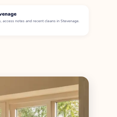
venage
s, access notes and recent cleans in
Stevenage
.