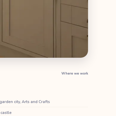
Where we work
 garden city, Arts and Crafts
castle