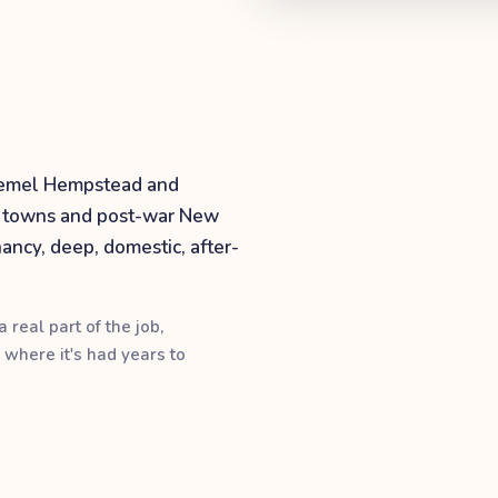
 Hemel Hempstead and
er towns and post-war New
ancy, deep, domestic, after-
 real part of the job,
 where it's had years to