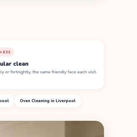
m £22
ular clean
y or fortnightly, the same friendly face each visit.
rpool
Oven Cleaning in Liverpool