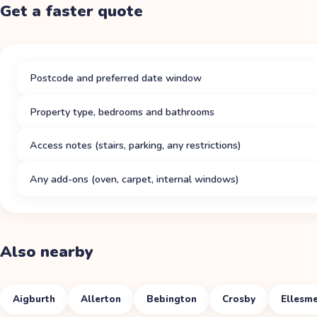
Get a faster quote
Postcode and preferred date window
Property type, bedrooms and bathrooms
Access notes (stairs, parking, any restrictions)
Any add-ons (oven, carpet, internal windows)
Also nearby
Aigburth
Allerton
Bebington
Crosby
Ellesme