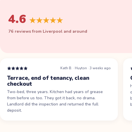
4.6
★★★★★
76 reviews from Liverpool and around
Kath B.
·
Huyton
·
3 weeks ago
Terrace, end of tenancy, clean
checkout
Two-bed, three years. Kitchen had years of grease
from before us too. They got it back, no drama.
Landlord did the inspection and returned the full
deposit.