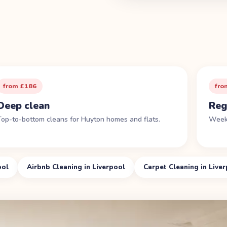
from £186
fro
Deep clean
Reg
Top-to-bottom cleans for Huyton homes and flats.
Weekl
ool
Airbnb Cleaning in Liverpool
Carpet Cleaning in Live