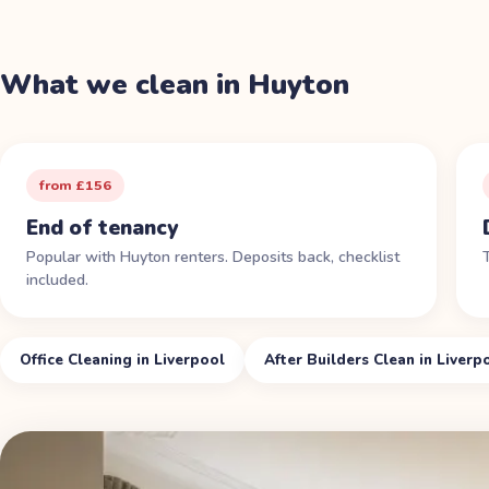
What we clean in
Huyton
from £156
End of tenancy
Popular with Huyton renters. Deposits back, checklist
included.
Office Cleaning in Liverpool
After Builders Clean in Liverp