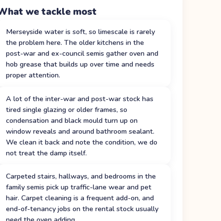
What we tackle most
Merseyside water is soft, so limescale is rarely
the problem here. The older kitchens in the
post-war and ex-council semis gather oven and
hob grease that builds up over time and needs
proper attention.
A lot of the inter-war and post-war stock has
tired single glazing or older frames, so
condensation and black mould turn up on
window reveals and around bathroom sealant.
We clean it back and note the condition, we do
not treat the damp itself.
Carpeted stairs, hallways, and bedrooms in the
family semis pick up traffic-lane wear and pet
hair. Carpet cleaning is a frequent add-on, and
end-of-tenancy jobs on the rental stock usually
need the oven adding.