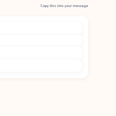
Copy this into your message