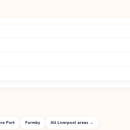
re Port
Formby
All
Liverpool
areas →