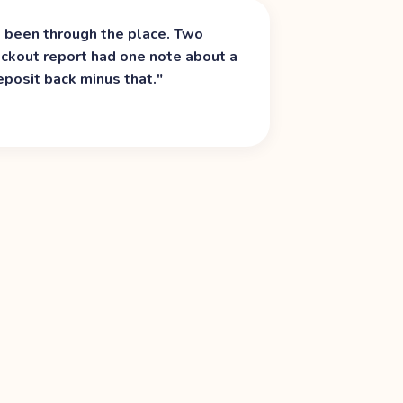
d been through the place. Two
heckout report had one note about a
eposit back minus that.
"