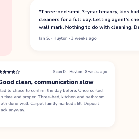
"
Three-bed semi, 3-year tenancy, kids ha
cleaners for a full day. Letting agent's c
wall mark. Nothing to do with cleaning. D
Ian S.
·
Huyton
·
3 weeks ago
Sean D.
·
Huyton
·
8 weeks ago
Good clean, communication slow
Had to chase to confirm the day before. Once sorted,
on time and proper. Three-bed, kitchen and bathroom
both done well. Carpet faintly marked still. Deposit
back anyway.