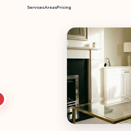
Services
Areas
Pricing