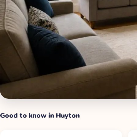
Good to know in
Huyton