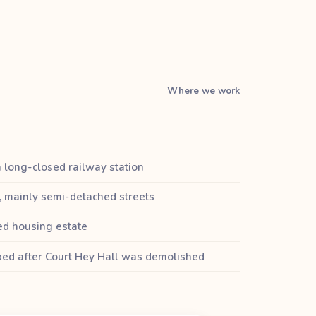
Where we work
a long-closed railway station
, mainly semi-detached streets
ed housing estate
oped after Court Hey Hall was demolished