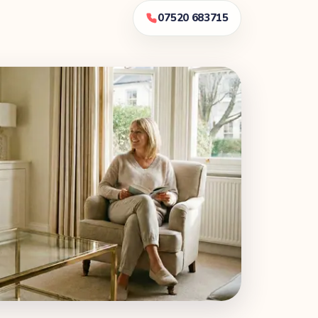
07520 683715