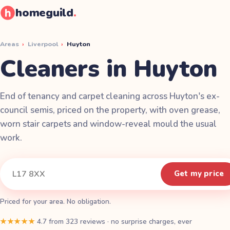
homeguild
.
Areas
›
Liverpool
›
Huyton
Cleaners in Huyton
End of tenancy and carpet cleaning across Huyton's ex-
council semis, priced on the property, with oven grease,
worn stair carpets and window-reveal mould the usual
work.
Instant quote
Your postcode
Get my price
Priced for your area. No obligation.
★★★★★
4.7
from
323
reviews
·
no surprise charges, ever