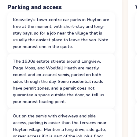
Parking and access
Knowsley's town-centre car parks in Huyton are
free at the moment, with short-stay and long-
stay bays, so for a job near the village that is
usually the easiest place to leave the van. Note
your nearest one in the quote.
The 1930s estate streets around Longview,
Page Moss, and Woolfall Heath are mostly
council and ex-council semis, parked on both
sides through the day. Some residential roads
have permit zones, and a permit does not
guarantee a space outside the door, so tell us
your nearest loading point.
Out on the semis with driveways and side
access, parking is easier than the terraces near
Huyton village. Mention a long drive, side gate,
or rear access if it is part of the job, plus floor