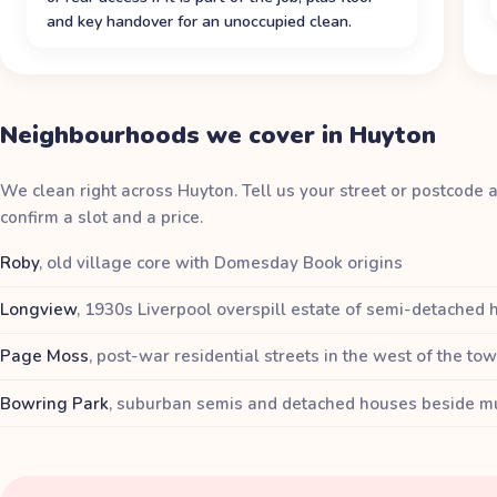
and key handover for an unoccupied clean.
Neighbourhoods we cover in Huyton
We clean right across Huyton. Tell us your street or postcode 
confirm a slot and a price.
Roby
,
old village core with Domesday Book origins
Longview
,
1930s Liverpool overspill estate of semi-detached
Page Moss
,
post-war residential streets in the west of the to
Bowring Park
,
suburban semis and detached houses beside mu