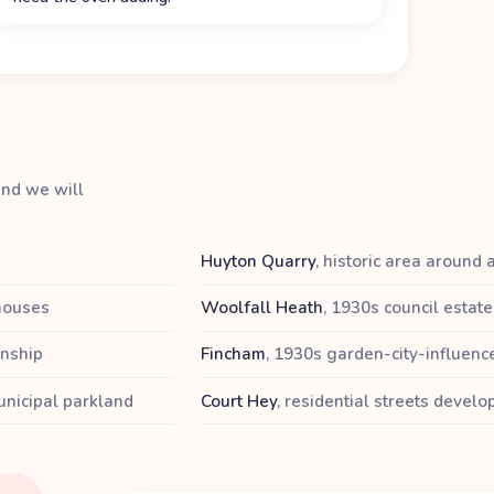
and we will
Huyton Quarry
,
historic area around 
 houses
Woolfall Heath
,
1930s council estate
wnship
Fincham
,
1930s garden-city-influenc
nicipal parkland
Court Hey
,
residential streets devel