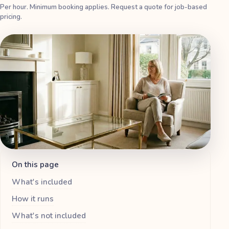
Per hour. Minimum booking applies. Request a quote for job-based
pricing.
On this page
What's included
How it runs
What's not included