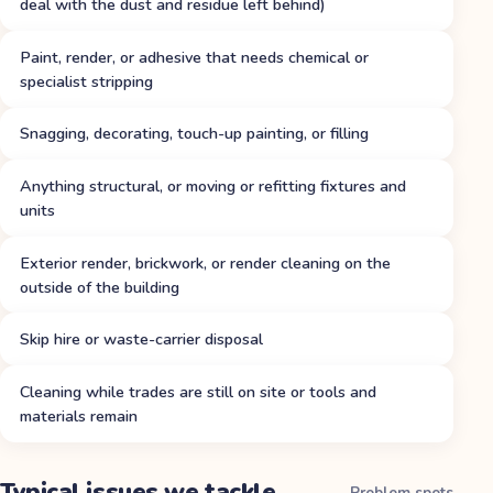
deal with the dust and residue left behind)
Paint, render, or adhesive that needs chemical or
specialist stripping
Snagging, decorating, touch-up painting, or filling
Anything structural, or moving or refitting fixtures and
units
Exterior render, brickwork, or render cleaning on the
outside of the building
Skip hire or waste-carrier disposal
Cleaning while trades are still on site or tools and
materials remain
Typical issues we tackle
Problem spots