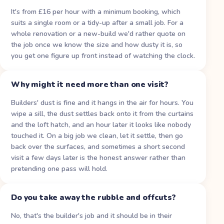
It's from £16 per hour with a minimum booking, which
suits a single room or a tidy-up after a small job. For a
whole renovation or a new-build we'd rather quote on
the job once we know the size and how dusty it is, so
you get one figure up front instead of watching the clock.
Why might it need more than one visit?
Builders' dust is fine and it hangs in the air for hours. You
wipe a sill, the dust settles back onto it from the curtains
and the loft hatch, and an hour later it looks like nobody
touched it. On a big job we clean, let it settle, then go
back over the surfaces, and sometimes a short second
visit a few days later is the honest answer rather than
pretending one pass will hold.
Do you take away the rubble and offcuts?
No, that's the builder's job and it should be in their