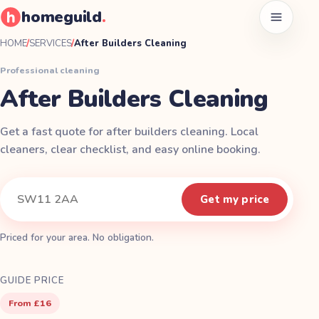
homeguild
.
Open men
HOME
/
SERVICES
/
After Builders Cleaning
Professional cleaning
After Builders Cleaning
Get a fast quote for after builders cleaning. Local
cleaners, clear checklist, and easy online booking.
Instant quote
Your postcode
Get my price
Priced for your area. No obligation.
GUIDE PRICE
From £16