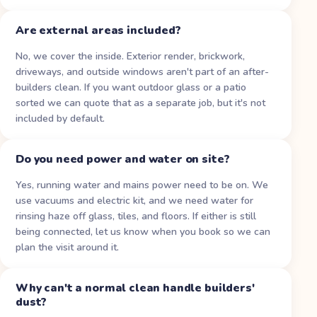
Are external areas included?
No, we cover the inside. Exterior render, brickwork,
driveways, and outside windows aren't part of an after-
builders clean. If you want outdoor glass or a patio
sorted we can quote that as a separate job, but it's not
included by default.
Do you need power and water on site?
Yes, running water and mains power need to be on. We
use vacuums and electric kit, and we need water for
rinsing haze off glass, tiles, and floors. If either is still
being connected, let us know when you book so we can
plan the visit around it.
Why can't a normal clean handle builders'
dust?