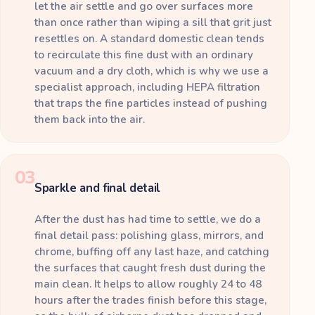
let the air settle and go over surfaces more
than once rather than wiping a sill that grit just
resettles on. A standard domestic clean tends
to recirculate this fine dust with an ordinary
vacuum and a dry cloth, which is why we use a
specialist approach, including HEPA filtration
that traps the fine particles instead of pushing
them back into the air.
03
Sparkle and final detail
After the dust has had time to settle, we do a
final detail pass: polishing glass, mirrors, and
chrome, buffing off any last haze, and catching
the surfaces that caught fresh dust during the
main clean. It helps to allow roughly 24 to 48
hours after the trades finish before this stage,