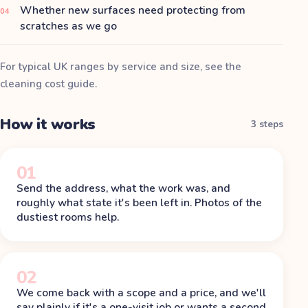
Whether new surfaces need protecting from
04
scratches as we go
For typical UK ranges by service and size, see the
cleaning cost guide
.
How it works
3 steps
01
Send the address, what the work was, and
roughly what state it's been left in. Photos of the
dustiest rooms help.
02
We come back with a scope and a price, and we'll
say plainly if it's a one-visit job or wants a second