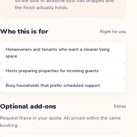
so the bulk of airborne dust has dropped and
the finish actually holds.
Who this is for
Right for you
Homeowners and tenants who want a cleaner living
space
Hosts preparing properties for incoming guests
Busy households that prefer scheduled support
Optional add-ons
Extras
Request these in your quote. All priced within the same
booking.