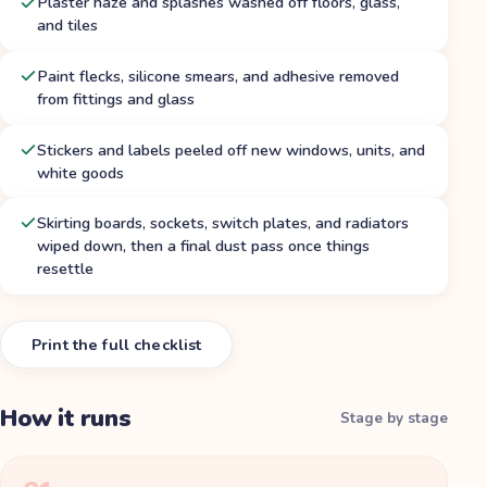
Plaster haze and splashes washed off floors, glass,
and tiles
Paint flecks, silicone smears, and adhesive removed
from fittings and glass
Stickers and labels peeled off new windows, units, and
white goods
Skirting boards, sockets, switch plates, and radiators
wiped down, then a final dust pass once things
resettle
Print the full checklist
How it runs
Stage by stage