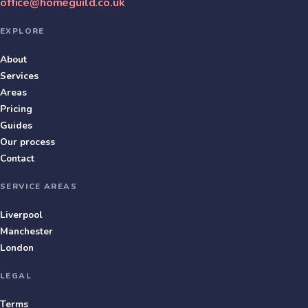
office@homeguild.co.uk
EXPLORE
About
Services
Areas
Pricing
Guides
Our process
Contact
SERVICE AREAS
Liverpool
Manchester
London
LEGAL
Terms