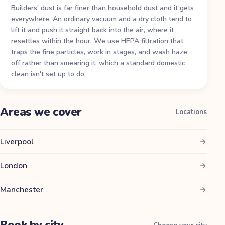
Builders' dust is far finer than household dust and it gets
everywhere. An ordinary vacuum and a dry cloth tend to
lift it and push it straight back into the air, where it
resettles within the hour. We use HEPA filtration that
traps the fine particles, work in stages, and wash haze
off rather than smearing it, which a standard domestic
clean isn't set up to do.
Areas we cover
Locations
Liverpool
London
Manchester