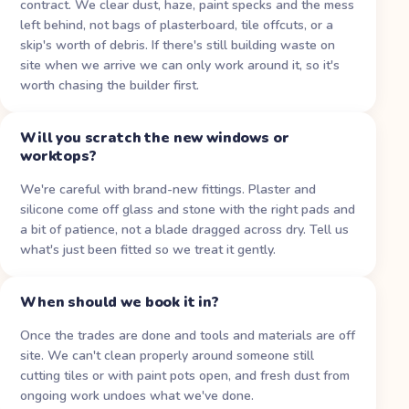
contract. We clear dust, haze, paint specks and the mess
left behind, not bags of plasterboard, tile offcuts, or a
skip's worth of debris. If there's still building waste on
site when we arrive we can only work around it, so it's
worth chasing the builder first.
Will you scratch the new windows or
worktops?
We're careful with brand-new fittings. Plaster and
silicone come off glass and stone with the right pads and
a bit of patience, not a blade dragged across dry. Tell us
what's just been fitted so we treat it gently.
When should we book it in?
Once the trades are done and tools and materials are off
site. We can't clean properly around someone still
cutting tiles or with paint pots open, and fresh dust from
ongoing work undoes what we've done.