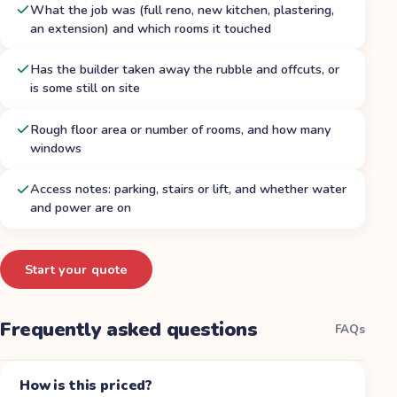
What the job was (full reno, new kitchen, plastering,
an extension) and which rooms it touched
Has the builder taken away the rubble and offcuts, or
is some still on site
Rough floor area or number of rooms, and how many
windows
Access notes: parking, stairs or lift, and whether water
and power are on
Start your quote
Frequently asked questions
FAQs
How is this priced?