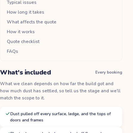
Typical issues
How long it takes
What affects the quote
How it works
Quote checklist
FAQs
What's included
Every booking
What we clean depends on how far the build got and
how much dust has settled, so tell us the stage and we'll
match the scope to it.
Dust pulled off every surface, ledge, and the tops of
doors and frames