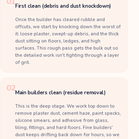
01
First clean (debris and dust knockdown)
Once the builder has cleared rubble and
offcuts, we start by knocking down the worst of
it: loose plaster, swept-up debris, and the thick
dust sitting on floors, ledges, and high
surfaces. This rough pass gets the bulk out so
the detailed work isn't fighting through a layer
of grit.
02
Main builders clean (residue removal)
This is the deep stage. We work top down to
remove plaster dust, cement haze, paint specks,
silicone smears, and adhesive from glass,
tiling, fittings, and hard floors. Fine builders'
dust keeps drifting back down for hours, so we