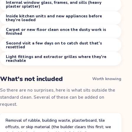
Internal window glass, frames, and sills (heavy
plaster splatter)
Inside kitchen units and new appliances before
they're loaded
Carpet or new floor clean once the dusty work is
finished
Second visit a few days on to catch dust that's
resettled
Light fittings and extractor grilles where they're
reachable
What's not included
Worth knowing
So there are no surprises, here is what sits outside the
standard clean. Several of these can be added on
request.
Removal of rubble, building waste, plasterboard, tile
offcuts, or skip material (the builder clears this first; we