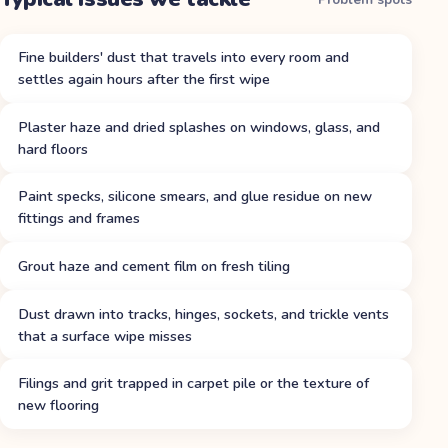
Fine builders' dust that travels into every room and
settles again hours after the first wipe
Plaster haze and dried splashes on windows, glass, and
hard floors
Paint specks, silicone smears, and glue residue on new
fittings and frames
Grout haze and cement film on fresh tiling
Dust drawn into tracks, hinges, sockets, and trickle vents
that a surface wipe misses
Filings and grit trapped in carpet pile or the texture of
new flooring