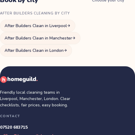
Book by city
Choose your city
AFTER BUILDERS CLEANING BY CITY
After Builders Clean in Liverpool
After Builders Clean in Manchester
After Builders Clean in London
homeguild
.
Friendly local cleaning teams in
Liverpool, Manchester, London
. Clear
checklists, fair prices, easy booking.
CONTACT
07520 683715