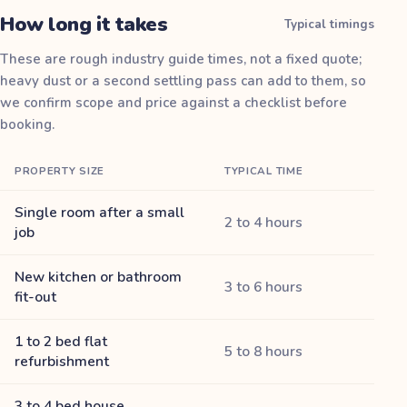
How long it takes
Typical timings
These are rough industry guide times, not a fixed quote;
heavy dust or a second settling pass can add to them, so
we confirm scope and price against a checklist before
booking.
PROPERTY SIZE
TYPICAL TIME
Single room after a small
2 to 4 hours
job
New kitchen or bathroom
3 to 6 hours
fit-out
1 to 2 bed flat
5 to 8 hours
refurbishment
3 to 4 bed house