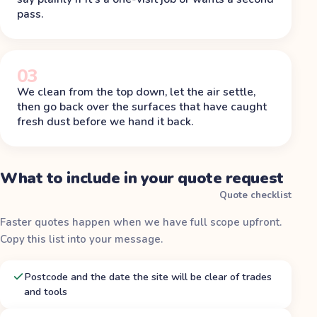
pass.
03
We clean from the top down, let the air settle,
then go back over the surfaces that have caught
fresh dust before we hand it back.
What to include in your quote request
Quote checklist
Faster quotes happen when we have full scope upfront.
Copy this list into your message.
Postcode and the date the site will be clear of trades
and tools