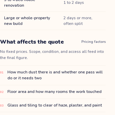
1 to 2 days
renovation
Large or whole-property
2 days or more,
new build
often split
What affects the quote
Pricing factors
No fixed prices. Scope, condition, and access all feed into
the final figure.
How much dust there is and whether one pass will
01
do or it needs two
Floor area and how many rooms the work touched
02
Glass and tiling to clear of haze, plaster, and paint
03