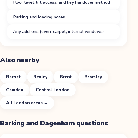
Floor level, lift access, and key handover method
Parking and loading notes
Any add-ons (oven, carpet, internal windows)
Also nearby
Barnet
Bexley
Brent
Bromley
Camden
Central London
All
London
areas →
Barking and Dagenham
questions