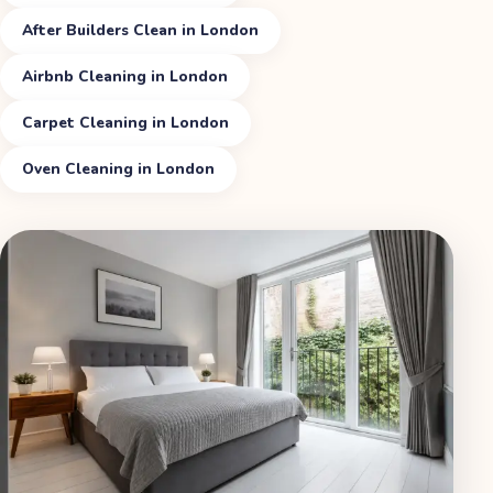
After Builders Clean in London
Airbnb Cleaning in London
Carpet Cleaning in London
Oven Cleaning in London