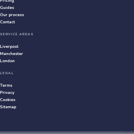
Pricing
Guides
Our process
Contact
SERVICE AREAS
Liverpool
Manchester
London
LEGAL
Terms
Privacy
Cookies
Sitemap