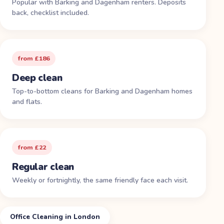
Popular with Barking and Dagenham renters. Deposits
back, checklist included.
from £186
Deep clean
Top-to-bottom cleans for Barking and Dagenham homes
and flats.
from £22
Regular clean
Weekly or fortnightly, the same friendly face each visit.
Office Cleaning in London