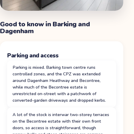
Good to know in
Barking and
Dagenham
Parking and access
Parking is mixed. Barking town centre runs
controlled zones, and the CPZ was extended
around Dagenham Heathway and Becontree,
while much of the Becontree estate is
unrestricted on-street with a patchwork of
converted-garden driveways and dropped kerbs.
A lot of the stock is interwar two-storey terraces
on the Becontree estate with their own front
doors, so access is straightforward, though