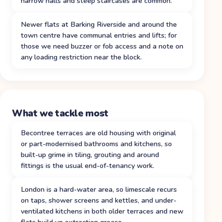
narrow halls and steep staircases are common.
Newer flats at Barking Riverside and around the
town centre have communal entries and lifts; for
those we need buzzer or fob access and a note on
any loading restriction near the block.
What we tackle most
Becontree terraces are old housing with original
or part-modernised bathrooms and kitchens, so
built-up grime in tiling, grouting and around
fittings is the usual end-of-tenancy work.
London is a hard-water area, so limescale recurs
on taps, shower screens and kettles, and under-
ventilated kitchens in both older terraces and new
flats build up extraction grease.