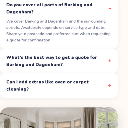
Do you cover all parts of Barking and
Dagenham?
We cover Barking and Dagenham and the surrounding
streets. Availability depends on service type and date.
Share your postcode and preferred slot when requesting
a quote for confirmation.
What's the best way to get a quote for
Barking and Dagenham?
Can I add extras like oven or carpet
cleaning?