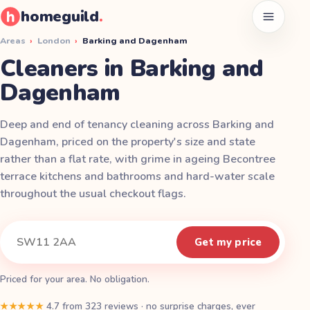
homeguild
.
Open men
Areas
›
London
›
Barking and Dagenham
Cleaners in Barking and
Dagenham
Deep and end of tenancy cleaning across Barking and
Dagenham, priced on the property's size and state
rather than a flat rate, with grime in ageing Becontree
terrace kitchens and bathrooms and hard-water scale
throughout the usual checkout flags.
Instant quote
Your postcode
Get my price
Priced for your area. No obligation.
★★★★★
4.7
from
323
reviews
·
no surprise charges, ever