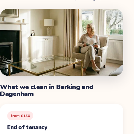
What we clean in
Barking and
Dagenham
from £156
End of tenancy