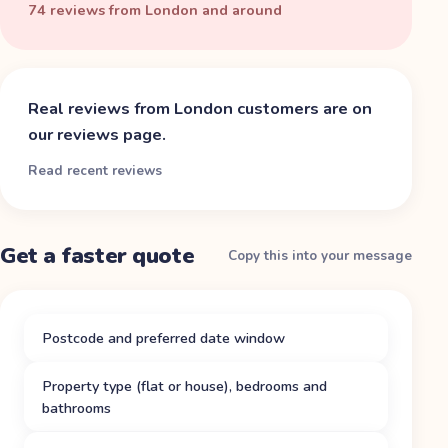
74 reviews from London and around
Real reviews from
London
customers are on
our reviews page.
Read recent reviews
Get a faster quote
Copy this into your message
Postcode and preferred date window
Property type (flat or house), bedrooms and
bathrooms