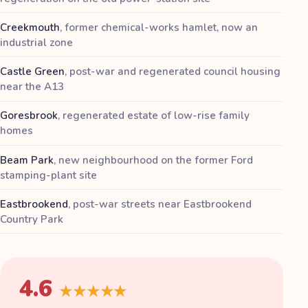
Creekmouth
,
former chemical-works hamlet, now an
industrial zone
Castle Green
,
post-war and regenerated council housing
near the A13
Goresbrook
,
regenerated estate of low-rise family
homes
Beam Park
,
new neighbourhood on the former Ford
stamping-plant site
Eastbrookend
,
post-war streets near Eastbrookend
Country Park
4.6
★★★★★