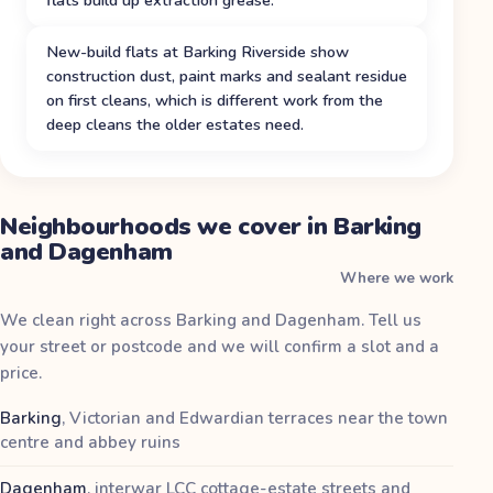
New-build flats at Barking Riverside show
construction dust, paint marks and sealant residue
on first cleans, which is different work from the
deep cleans the older estates need.
Neighbourhoods we cover in Barking
and Dagenham
Where we work
We clean right across Barking and Dagenham. Tell us
your street or postcode and we will confirm a slot and a
price.
Barking
,
Victorian and Edwardian terraces near the town
centre and abbey ruins
Dagenham
,
interwar LCC cottage-estate streets and