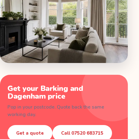
Get your
Barking and
Dagenham
price
Pop in your postcode. Quote back the same
working day.
Get a quote
Call
07520 683715