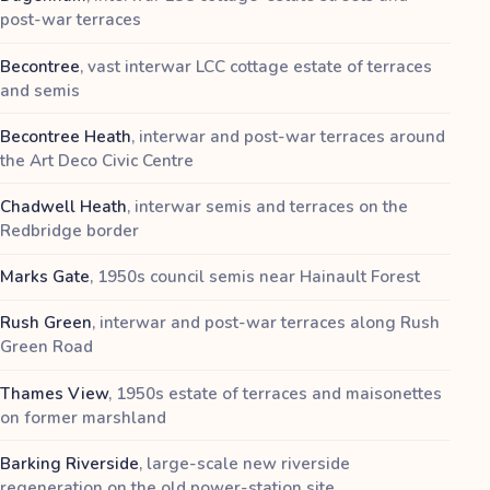
post-war terraces
Becontree
,
vast interwar LCC cottage estate of terraces
and semis
Becontree Heath
,
interwar and post-war terraces around
the Art Deco Civic Centre
Chadwell Heath
,
interwar semis and terraces on the
Redbridge border
Marks Gate
,
1950s council semis near Hainault Forest
Rush Green
,
interwar and post-war terraces along Rush
Green Road
Thames View
,
1950s estate of terraces and maisonettes
on former marshland
Barking Riverside
,
large-scale new riverside
regeneration on the old power-station site