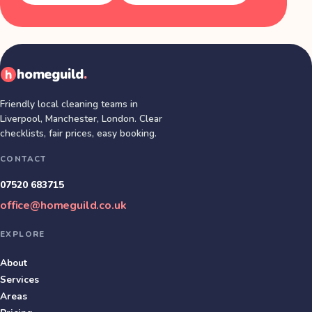
homeguild
.
Friendly local cleaning teams in
Liverpool, Manchester, London
. Clear
checklists, fair prices, easy booking.
CONTACT
07520 683715
office@homeguild.co.uk
EXPLORE
About
Services
Areas