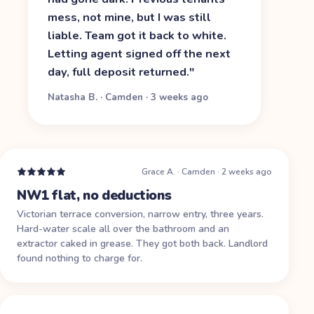
mess, not mine, but I was still
liable. Team got it back to white.
Letting agent signed off the next
day, full deposit returned.
"
Natasha B.
·
Camden
·
3 weeks ago
Grace A.
·
Camden
·
2 weeks ago
NW1 flat, no deductions
Victorian terrace conversion, narrow entry, three years.
Hard-water scale all over the bathroom and an
extractor caked in grease. They got both back. Landlord
found nothing to charge for.