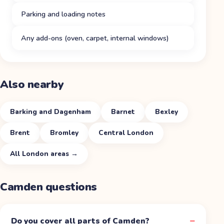
Parking and loading notes
Any add-ons (oven, carpet, internal windows)
Also nearby
Barking and Dagenham
Barnet
Bexley
Brent
Bromley
Central London
All
London
areas →
Camden
questions
Do you cover all parts of Camden?