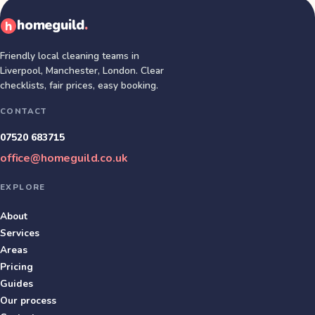
homeguild
.
Friendly local cleaning teams in
Liverpool, Manchester, London
. Clear
checklists, fair prices, easy booking.
CONTACT
07520 683715
office@homeguild.co.uk
EXPLORE
About
Services
Areas
Pricing
Guides
Our process