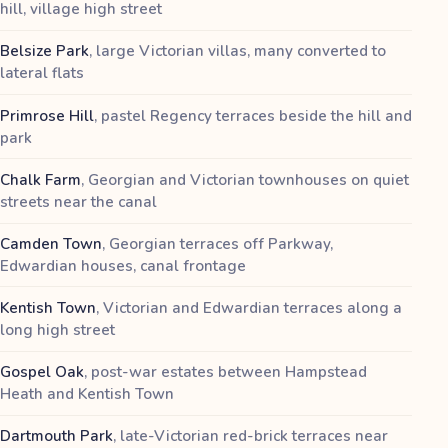
hill, village high street
Belsize Park
,
large Victorian villas, many converted to
lateral flats
Primrose Hill
,
pastel Regency terraces beside the hill and
park
Chalk Farm
,
Georgian and Victorian townhouses on quiet
streets near the canal
Camden Town
,
Georgian terraces off Parkway,
Edwardian houses, canal frontage
Kentish Town
,
Victorian and Edwardian terraces along a
long high street
Gospel Oak
,
post-war estates between Hampstead
Heath and Kentish Town
Dartmouth Park
,
late-Victorian red-brick terraces near