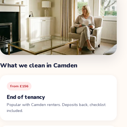
What we clean in
Camden
from £156
End of tenancy
Popular with Camden renters. Deposits back, checklist
included.