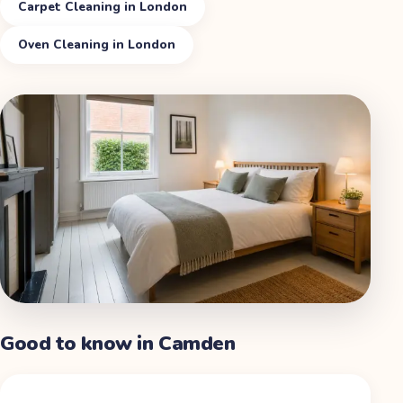
Carpet Cleaning in London
Oven Cleaning in London
Good to know in
Camden