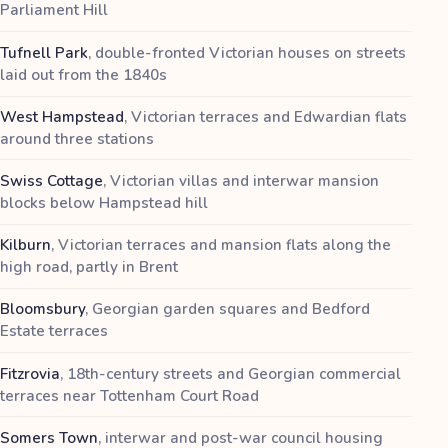
Parliament Hill
Tufnell Park
,
double-fronted Victorian houses on streets
laid out from the 1840s
West Hampstead
,
Victorian terraces and Edwardian flats
around three stations
Swiss Cottage
,
Victorian villas and interwar mansion
blocks below Hampstead hill
Kilburn
,
Victorian terraces and mansion flats along the
high road, partly in Brent
Bloomsbury
,
Georgian garden squares and Bedford
Estate terraces
Fitzrovia
,
18th-century streets and Georgian commercial
terraces near Tottenham Court Road
Somers Town
,
interwar and post-war council housing