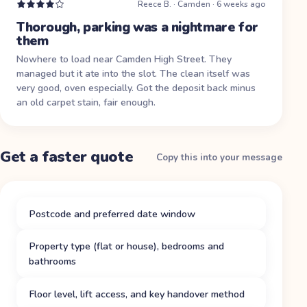
Reece B.
·
Camden
·
6 weeks ago
Thorough, parking was a nightmare for
them
Nowhere to load near Camden High Street. They
managed but it ate into the slot. The clean itself was
very good, oven especially. Got the deposit back minus
an old carpet stain, fair enough.
Get a faster quote
Copy this into your message
Postcode and preferred date window
Property type (flat or house), bedrooms and
bathrooms
Floor level, lift access, and key handover method