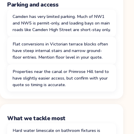
Parking and access
Camden has very limited parking. Much of NW1
and NW5 is permit-only, and loading bays on main
roads like Camden High Street are short-stay only.
Flat conversions in Victorian terrace blocks often
have steep internal stairs and narrow ground-
floor entries. Mention floor level in your quote.
Properties near the canal or Primrose Hill tend to
have slightly easier access, but confirm with your
quote so timing is accurate.
What we tackle most
Hard water limescale on bathroom fixtures is