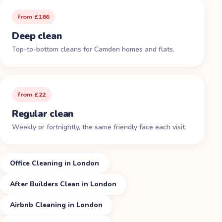
from £186
Deep clean
Top-to-bottom cleans for Camden homes and flats.
from £22
Regular clean
Weekly or fortnightly, the same friendly face each visit.
Office Cleaning in London
After Builders Clean in London
Airbnb Cleaning in London