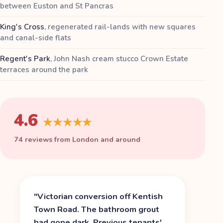
between Euston and St Pancras
King's Cross
,
regenerated rail-lands with new squares
and canal-side flats
Regent's Park
,
John Nash cream stucco Crown Estate
terraces around the park
4.6
★★★★★
74 reviews from London and around
"
Victorian conversion off Kentish
Town Road. The bathroom grout
had gone dark. Previous tenants'