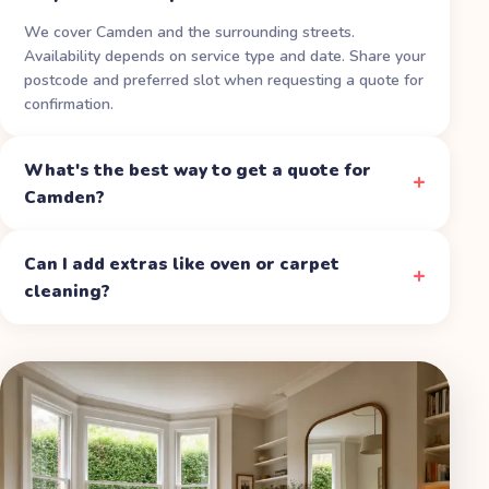
We cover Camden and the surrounding streets.
Availability depends on service type and date. Share your
postcode and preferred slot when requesting a quote for
confirmation.
What's the best way to get a quote for
Camden?
Can I add extras like oven or carpet
cleaning?