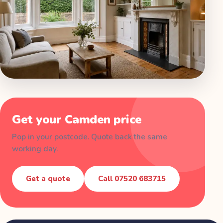
Get your
Camden
price
Pop in your postcode. Quote back the same
working day.
Get a quote
Call
07520 683715