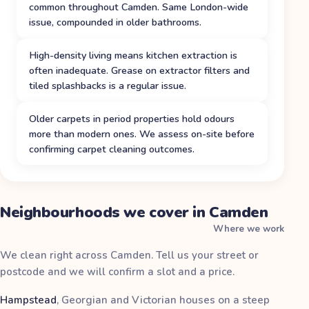
common throughout Camden. Same London-wide
issue, compounded in older bathrooms.
High-density living means kitchen extraction is
often inadequate. Grease on extractor filters and
tiled splashbacks is a regular issue.
Older carpets in period properties hold odours
more than modern ones. We assess on-site before
confirming carpet cleaning outcomes.
Neighbourhoods we cover in Camden
Where we work
We clean right across Camden. Tell us your street or
postcode and we will confirm a slot and a price.
Hampstead
,
Georgian and Victorian houses on a steep