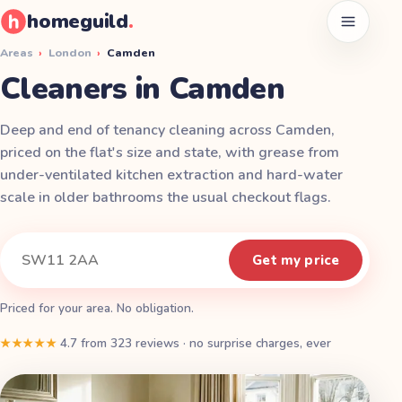
homeguild
.
Open men
Areas
›
London
›
Camden
Cleaners in Camden
Deep and end of tenancy cleaning across Camden,
priced on the flat's size and state, with grease from
under-ventilated kitchen extraction and hard-water
scale in older bathrooms the usual checkout flags.
Instant quote
Your postcode
Get my price
Priced for your area. No obligation.
★★★★★
4.7
from
323
reviews
·
no surprise charges, ever