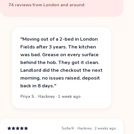
74 reviews from London and around
"
Moving out of a 2-bed in London
Fields after 3 years. The kitchen
was bad. Grease on every surface
behind the hob. They got it clean.
Landlord did the checkout the next
morning, no issues raised, deposit
back in 8 days.
"
Priya S.
·
Hackney
·
1 week ago
Sofia R.
·
Hackney
·
2 weeks ago