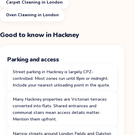
Carpet Cleaning in London
Oven Cleaning in London
Good to know in
Hackney
Parking and access
Street parking in Hackney is largely CPZ-
controlled. Most zones run until 8pm or midnight.
Include your nearest unloading point in the quote.
Many Hackney properties are Victorian terraces
converted into flats. Shared entrances and
communal stairs mean access details matter.
Mention them upfront.
Narrow streets around London Fields and Dalston