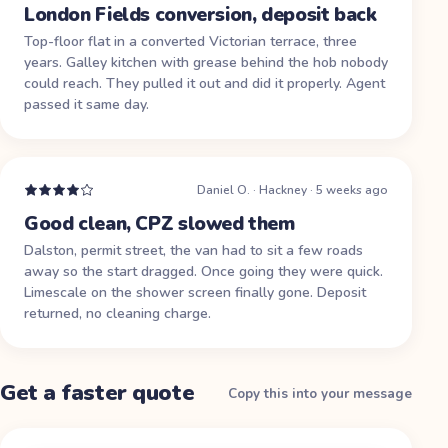
London Fields conversion, deposit back
Top-floor flat in a converted Victorian terrace, three
years. Galley kitchen with grease behind the hob nobody
could reach. They pulled it out and did it properly. Agent
passed it same day.
Daniel O.
·
Hackney
·
5 weeks ago
Good clean, CPZ slowed them
Dalston, permit street, the van had to sit a few roads
away so the start dragged. Once going they were quick.
Limescale on the shower screen finally gone. Deposit
returned, no cleaning charge.
Get a faster quote
Copy this into your message