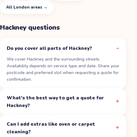
All
London
areas →
Hackney
questions
Do you cover all parts of Hackney?
We cover Hackney and the surrounding streets.
Availability depends on service type and date. Share your
postcode and preferred slot when requesting a quote for
confirmation.
What's the best way to get a quote for
Hackney?
Can I add extras like oven or carpet
cleaning?