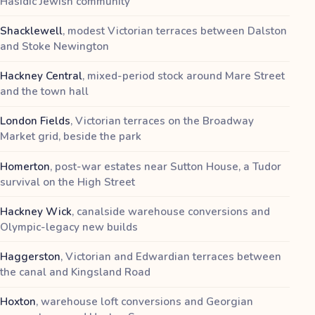
Hasidic Jewish community
Shacklewell
,
modest Victorian terraces between Dalston
and Stoke Newington
Hackney Central
,
mixed-period stock around Mare Street
and the town hall
London Fields
,
Victorian terraces on the Broadway
Market grid, beside the park
Homerton
,
post-war estates near Sutton House, a Tudor
survival on the High Street
Hackney Wick
,
canalside warehouse conversions and
Olympic-legacy new builds
Haggerston
,
Victorian and Edwardian terraces between
the canal and Kingsland Road
Hoxton
,
warehouse loft conversions and Georgian