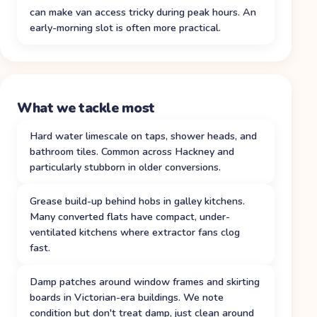
can make van access tricky during peak hours. An
early-morning slot is often more practical.
What we tackle most
Hard water limescale on taps, shower heads, and
bathroom tiles. Common across Hackney and
particularly stubborn in older conversions.
Grease build-up behind hobs in galley kitchens.
Many converted flats have compact, under-
ventilated kitchens where extractor fans clog
fast.
Damp patches around window frames and skirting
boards in Victorian-era buildings. We note
condition but don't treat damp, just clean around