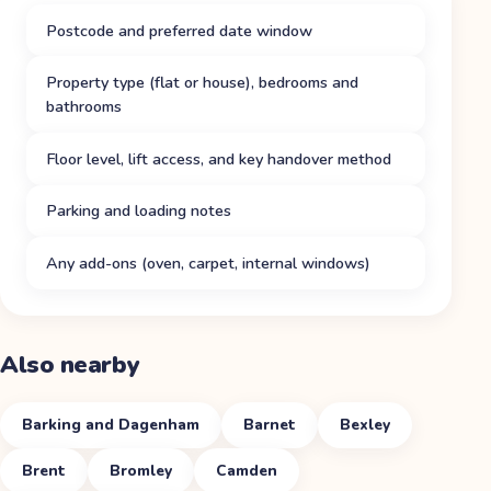
Postcode and preferred date window
Property type (flat or house), bedrooms and
bathrooms
Floor level, lift access, and key handover method
Parking and loading notes
Any add-ons (oven, carpet, internal windows)
Also nearby
Barking and Dagenham
Barnet
Bexley
Brent
Bromley
Camden