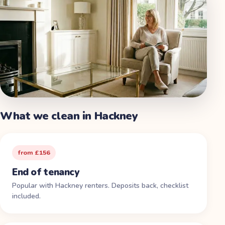
What we clean in
Hackney
from £156
End of tenancy
Popular with Hackney renters. Deposits back, checklist
included.