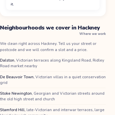
it.
Neighbourhoods we cover in Hackney
Where we work
We clean right across Hackney. Tell us your street or
postcode and we will confirm a slot and a price.
Dalston
,
Victorian terraces along Kingsland Road, Ridley
Road market nearby
De Beauvoir Town
,
Victorian villas in a quiet conservation
grid
Stoke Newington
,
Georgian and Victorian streets around
the old high street and church
Stamford Hill
,
late-Victorian and interwar terraces, large