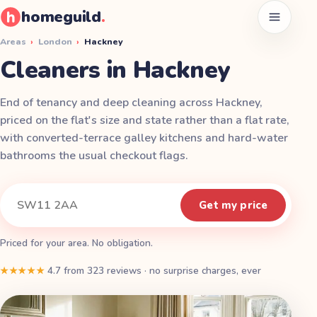
homeguild
.
Open men
Areas
›
London
›
Hackney
Cleaners in Hackney
End of tenancy and deep cleaning across Hackney,
priced on the flat's size and state rather than a flat rate,
with converted-terrace galley kitchens and hard-water
bathrooms the usual checkout flags.
Instant quote
Your postcode
Get my price
Priced for your area. No obligation.
★★★★★
4.7
from
323
reviews
·
no surprise charges, ever