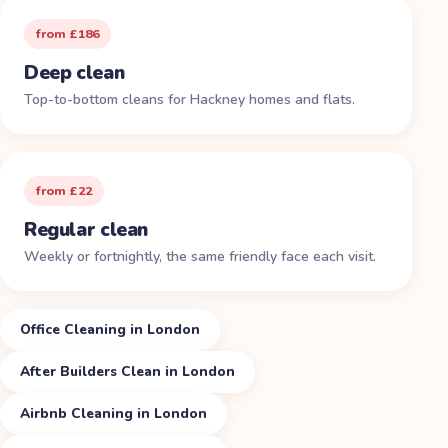
from £186
Deep clean
Top-to-bottom cleans for Hackney homes and flats.
from £22
Regular clean
Weekly or fortnightly, the same friendly face each visit.
Office Cleaning in London
After Builders Clean in London
Airbnb Cleaning in London