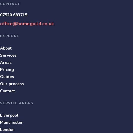
CONTACT
07520 683715
office@homeguild.co.uk
EXPLORE
About
Services
Areas
Pricing
Guides
Our process
Contact
SERVICE AREAS
Liverpool
Manchester
London