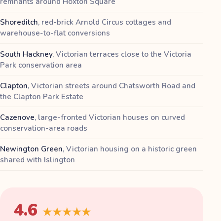
remnants around Hoxton Square
Shoreditch
,
red-brick Arnold Circus cottages and
warehouse-to-flat conversions
South Hackney
,
Victorian terraces close to the Victoria
Park conservation area
Clapton
,
Victorian streets around Chatsworth Road and
the Clapton Park Estate
Cazenove
,
large-fronted Victorian houses on curved
conservation-area roads
Newington Green
,
Victorian housing on a historic green
shared with Islington
4.6
★★★★★