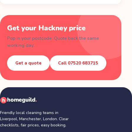
Get your
Hackney
price
Pop in your postcode. Quote back the same
working day.
Get a quote
Call
07520 683715
homeguild
.
Friendly local cleaning teams in
Liverpool, Manchester, London
. Clear
checklists, fair prices, easy booking.