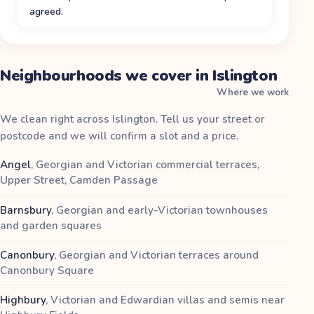
agreed.
Neighbourhoods we cover in Islington
Where we work
We clean right across Islington. Tell us your street or
postcode and we will confirm a slot and a price.
Angel
,
Georgian and Victorian commercial terraces,
Upper Street, Camden Passage
Barnsbury
,
Georgian and early-Victorian townhouses
and garden squares
Canonbury
,
Georgian and Victorian terraces around
Canonbury Square
Highbury
,
Victorian and Edwardian villas and semis near