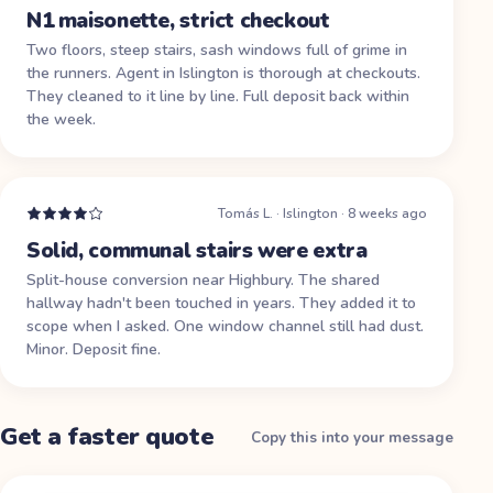
N1 maisonette, strict checkout
Two floors, steep stairs, sash windows full of grime in
the runners. Agent in Islington is thorough at checkouts.
They cleaned to it line by line. Full deposit back within
the week.
Tomás L.
·
Islington
·
8 weeks ago
Solid, communal stairs were extra
Split-house conversion near Highbury. The shared
hallway hadn't been touched in years. They added it to
scope when I asked. One window channel still had dust.
Minor. Deposit fine.
Get a faster quote
Copy this into your message