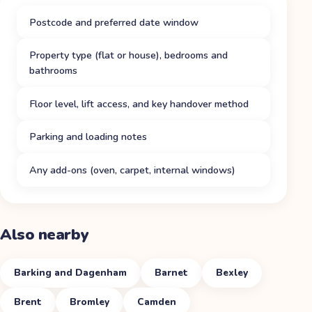
Postcode and preferred date window
Property type (flat or house), bedrooms and
bathrooms
Floor level, lift access, and key handover method
Parking and loading notes
Any add-ons (oven, carpet, internal windows)
Also nearby
Barking and Dagenham
Barnet
Bexley
Brent
Bromley
Camden