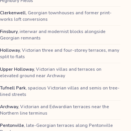
Highbury Fields
Clerkenwell
,
Georgian townhouses and former print-
works loft conversions
Finsbury
,
interwar and modernist blocks alongside
Georgian remnants
Holloway
,
Victorian three and four-storey terraces, many
split to flats
Upper Holloway
,
Victorian villas and terraces on
elevated ground near Archway
Tufnell Park
,
spacious Victorian villas and semis on tree-
lined streets
Archway
,
Victorian and Edwardian terraces near the
Northern line terminus
Pentonville
,
late-Georgian terraces along Pentonville