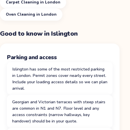
Carpet Cleaning in London
Oven Cleaning in London
Good to know in
Islington
Parking and access
Islington has some of the most restricted parking
in London. Permit zones cover nearly every street.
Include your loading access details so we can plan
arrival.
Georgian and Victorian terraces with steep stairs
are common in N1 and N7. Floor level and any
access constraints (narrow hallways, key
handover) should be in your quote.