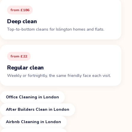
from £186
Deep clean
Top-to-bottom cleans for Islington homes and flats.
from £22
Regular clean
Weekly or fortnightly, the same friendly face each visit.
Office Cleaning in London
After Builders Clean in London
Airbnb Cleaning in London