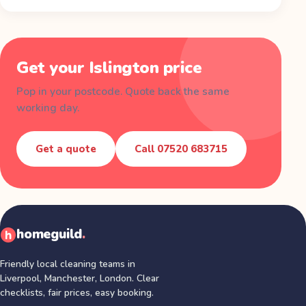
Get your
Islington
price
Pop in your postcode. Quote back the same
working day.
Get a quote
Call
07520 683715
homeguild
.
Friendly local cleaning teams in
Liverpool, Manchester, London
. Clear
checklists, fair prices, easy booking.