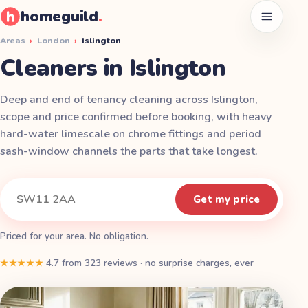
homeguild
.
Open men
Areas
›
London
›
Islington
Cleaners in Islington
Deep and end of tenancy cleaning across Islington,
scope and price confirmed before booking, with heavy
hard-water limescale on chrome fittings and period
sash-window channels the parts that take longest.
Instant quote
Your postcode
Get my price
Priced for your area. No obligation.
★★★★★
4.7
from
323
reviews
·
no surprise charges, ever