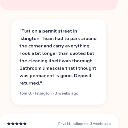
"
Flat on a permit street in
Islington. Team had to park around
the corner and carry everything.
Took a bit longer than quoted but
the cleaning itself was thorough.
Bathroom limescale that I thought
was permanent is gone. Deposit
returned.
"
Tom B.
·
Islington
·
3 weeks ago
Priya M.
·
Islington
·
3 weeks ago