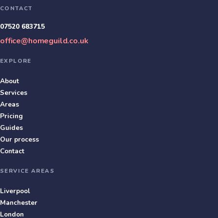
CONTACT
07520 683715
office@homeguild.co.uk
EXPLORE
About
Services
Areas
Pricing
Guides
Our process
Contact
SERVICE AREAS
Liverpool
Manchester
London