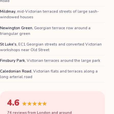
Road
Mildmay
,
mid-Victorian terraced streets of large sash-
windowed houses
Newington Green
,
Georgian terrace row around a
triangular green
St Luke's
,
EC1 Georgian streets and converted Victorian
workshops near Old Street
Finsbury Park
,
Victorian terraces around the large park
Caledonian Road
,
Victorian flats and terraces along a
long arterial road
4.6
★★★★★
74 reviews from London and around