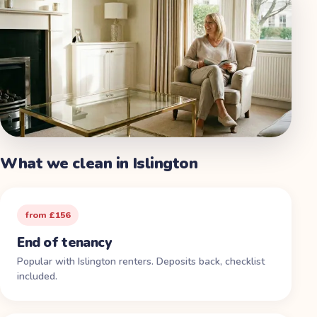
What we clean in
Islington
from £156
End of tenancy
Popular with Islington renters. Deposits back, checklist
included.