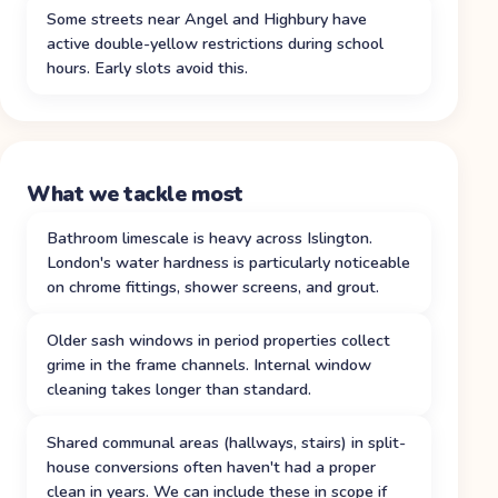
Some streets near Angel and Highbury have
active double-yellow restrictions during school
hours. Early slots avoid this.
What we tackle most
Bathroom limescale is heavy across Islington.
London's water hardness is particularly noticeable
on chrome fittings, shower screens, and grout.
Older sash windows in period properties collect
grime in the frame channels. Internal window
cleaning takes longer than standard.
Shared communal areas (hallways, stairs) in split-
house conversions often haven't had a proper
clean in years. We can include these in scope if