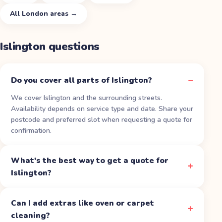
All
London
areas →
Islington
questions
Do you cover all parts of Islington?
We cover Islington and the surrounding streets.
Availability depends on service type and date. Share your
postcode and preferred slot when requesting a quote for
confirmation.
What's the best way to get a quote for
Islington?
Can I add extras like oven or carpet
cleaning?