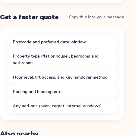
Get a faster quote
Copy this into your message
Postcode and preferred date window
Property type (flat or house), bedrooms and
bathrooms
Floor level, lift access, and key handover method
Parking and loading notes
Any add-ons (oven, carpet, internal windows)
Also nearby