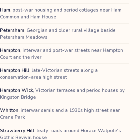
Ham
,
post-war housing and period cottages near Ham
Common and Ham House
Petersham
,
Georgian and older rural village beside
Petersham Meadows
Hampton
,
interwar and post-war streets near Hampton
Court and the river
Hampton Hill
,
late-Victorian streets along a
conservation-area high street
Hampton Wick
,
Victorian terraces and period houses by
Kingston Bridge
Whitton
,
interwar semis and a 1930s high street near
Crane Park
Strawberry Hill
,
leafy roads around Horace Walpole's
Gothic Revival house