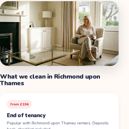
What we clean in
Richmond upon
Thames
from £156
End of tenancy
Popular with Richmond upon Thames renters. Deposits