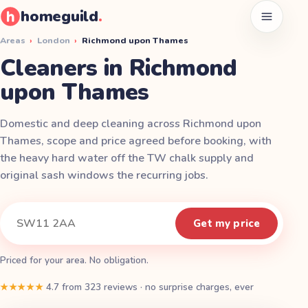
homeguild
.
Open men
Areas
›
London
›
Richmond upon Thames
Cleaners in Richmond
upon Thames
Domestic and deep cleaning across Richmond upon
Thames, scope and price agreed before booking, with
the heavy hard water off the TW chalk supply and
original sash windows the recurring jobs.
Instant quote
Your postcode
Get my price
Priced for your area. No obligation.
★★★★★
4.7
from
323
reviews
·
no surprise charges, ever