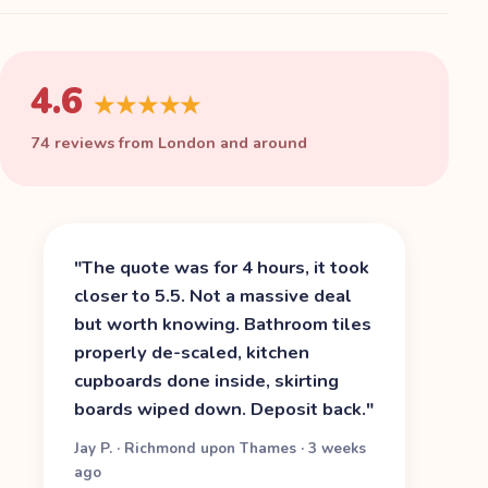
4.6
★★★★★
74 reviews from London and around
"
The quote was for 4 hours, it took
closer to 5.5. Not a massive deal
but worth knowing. Bathroom tiles
properly de-scaled, kitchen
cupboards done inside, skirting
boards wiped down. Deposit back.
"
Jay P.
·
Richmond upon Thames
·
3 weeks
ago