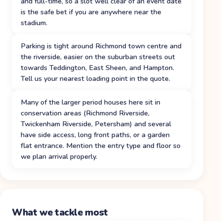
and full-time, so a slot well clear of an event date
is the safe bet if you are anywhere near the
stadium.
Parking is tight around Richmond town centre and
the riverside, easier on the suburban streets out
towards Teddington, East Sheen, and Hampton.
Tell us your nearest loading point in the quote.
Many of the larger period houses here sit in
conservation areas (Richmond Riverside,
Twickenham Riverside, Petersham) and several
have side access, long front paths, or a garden
flat entrance. Mention the entry type and floor so
we plan arrival properly.
What we tackle most