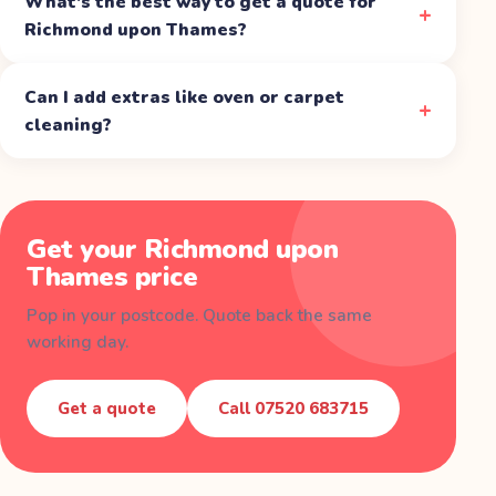
What's the best way to get a quote for
Richmond upon Thames?
Can I add extras like oven or carpet
cleaning?
Get your
Richmond upon
Thames
price
Pop in your postcode. Quote back the same
working day.
Get a quote
Call
07520 683715