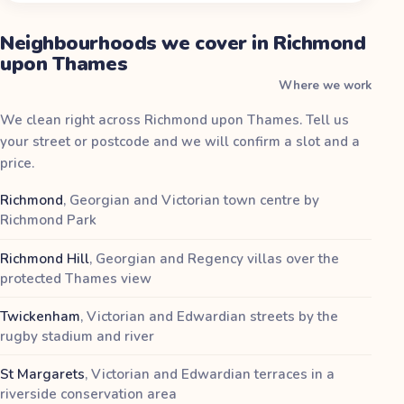
Neighbourhoods we cover in Richmond
upon Thames
Where we work
We clean right across Richmond upon Thames. Tell us
your street or postcode and we will confirm a slot and a
price.
Richmond
,
Georgian and Victorian town centre by
Richmond Park
Richmond Hill
,
Georgian and Regency villas over the
protected Thames view
Twickenham
,
Victorian and Edwardian streets by the
rugby stadium and river
St Margarets
,
Victorian and Edwardian terraces in a
riverside conservation area