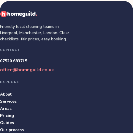
homeguild
.
Friendly local cleaning teams in
Liverpool, Manchester, London
. Clear
checklists, fair prices, easy booking.
CONTACT
07520 683715
office@homeguild.co.uk
EXPLORE
About
Services
Areas
Pricing
Guides
Our process