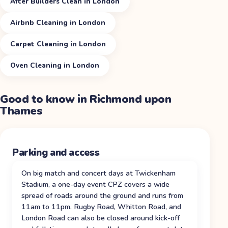
After Builders Clean in London
Airbnb Cleaning in London
Carpet Cleaning in London
Oven Cleaning in London
Good to know in
Richmond upon
Thames
Parking and access
On big match and concert days at Twickenham
Stadium, a one-day event CPZ covers a wide
spread of roads around the ground and runs from
11am to 11pm. Rugby Road, Whitton Road, and
London Road can also be closed around kick-off