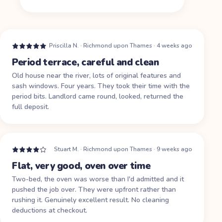
Priscilla N.
·
Richmond upon Thames
·
4 weeks ago
Period terrace, careful and clean
Old house near the river, lots of original features and
sash windows. Four years. They took their time with the
period bits. Landlord came round, looked, returned the
full deposit.
Stuart M.
·
Richmond upon Thames
·
9 weeks ago
Flat, very good, oven over time
Two-bed, the oven was worse than I'd admitted and it
pushed the job over. They were upfront rather than
rushing it. Genuinely excellent result. No cleaning
deductions at checkout.