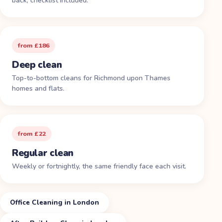
back, checklist included.
from £186
Deep clean
Top-to-bottom cleans for Richmond upon Thames
homes and flats.
from £22
Regular clean
Weekly or fortnightly, the same friendly face each visit.
Office Cleaning in London