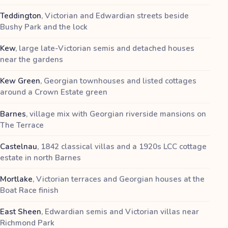
Teddington
,
Victorian and Edwardian streets beside
Bushy Park and the lock
Kew
,
large late-Victorian semis and detached houses
near the gardens
Kew Green
,
Georgian townhouses and listed cottages
around a Crown Estate green
Barnes
,
village mix with Georgian riverside mansions on
The Terrace
Castelnau
,
1842 classical villas and a 1920s LCC cottage
estate in north Barnes
Mortlake
,
Victorian terraces and Georgian houses at the
Boat Race finish
East Sheen
,
Edwardian semis and Victorian villas near
Richmond Park