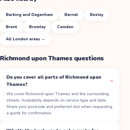
Barking and Dagenham
Barnet
Bexley
Brent
Bromley
Camden
All
London
areas →
Richmond upon Thames
questions
Do you cover all parts of Richmond upon
Thames?
We cover Richmond upon Thames and the surrounding
streets. Availability depends on service type and date.
Share your postcode and preferred slot when requesting
a quote for confirmation.