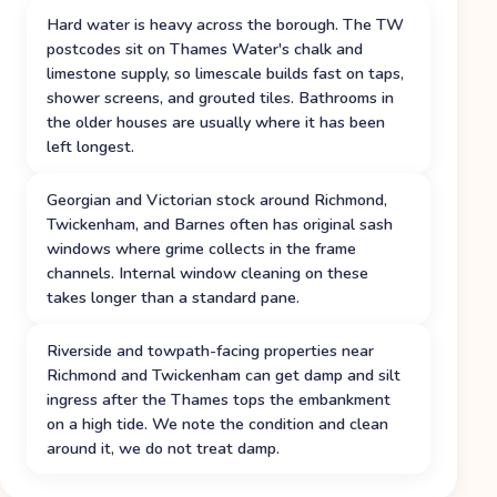
Hard water is heavy across the borough. The TW
postcodes sit on Thames Water's chalk and
limestone supply, so limescale builds fast on taps,
shower screens, and grouted tiles. Bathrooms in
the older houses are usually where it has been
left longest.
Georgian and Victorian stock around Richmond,
Twickenham, and Barnes often has original sash
windows where grime collects in the frame
channels. Internal window cleaning on these
takes longer than a standard pane.
Riverside and towpath-facing properties near
Richmond and Twickenham can get damp and silt
ingress after the Thames tops the embankment
on a high tide. We note the condition and clean
around it, we do not treat damp.